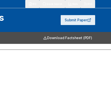
913
Quick Search
Stats
RSS
s
Submit Paper
Download Factsheet (PDF)