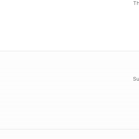
Th
Su