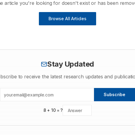
e article you're looking for doesn't exist or has been remov
Browse All Articles
Stay Updated
bscribe to receive the latest research updates and publicati
Subscribe
8
+
10
= ?