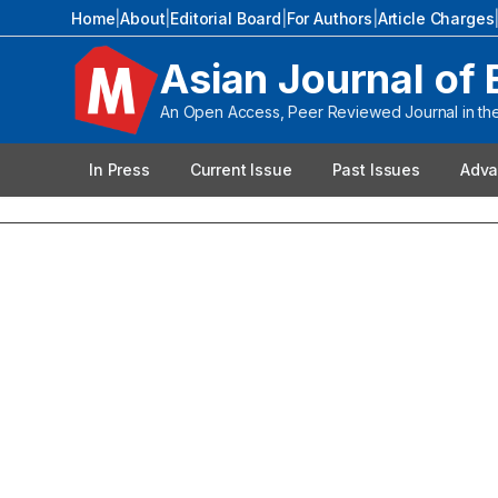
Home
|
About
|
Editorial Board
|
For Authors
|
Article Charges
Asian Journal of 
An Open Access, Peer Reviewed Journal in the 
In Press
Current Issue
Past Issues
Adva