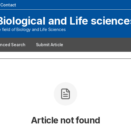
|
Contact
Biological and Life science
field of Biology and Life Sciences
nced Search
Submit Article
Article not found