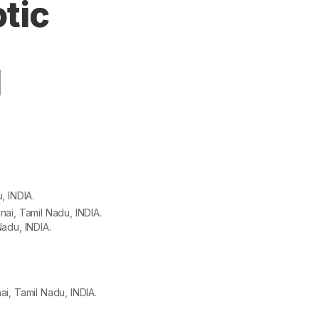
tic
d
, INDIA.
ai, Tamil Nadu, INDIA.
adu, INDIA.
i, Tamil Nadu, INDIA.