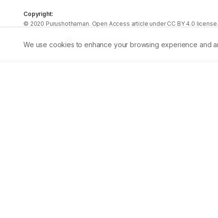
Copyright:
©
2020
Purushothaman
. Open Access article under CC BY 4.0 license
Share
We use cookies to enhance your browsing experience and analy
Published:
12/01/2020
DOI:
10.5530/ajbls.2020.9.8
Pe
Abstract
Plants have proved to be an important source of anti-can
the herbal formulationShemamruthaain rat models. SM 
metabolites that contribute to their biological propertie