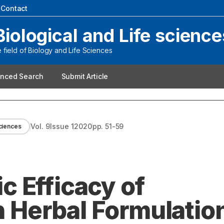
|
Contact
Biological and Life science
field of Biology and Life Sciences
nced Search
Submit Article
Vol.
9
Issue
1
2020
pp.
51-59
sciences
 Efficacy of
Herbal Formulatio