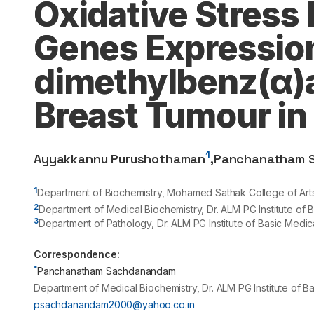
Oxidative Stress
Genes Expression 
dimethylbenz(α)
Breast Tumour in
1
Ayyakkannu Purushothaman
,
Panchanatham 
1
Department of Biochemistry, Mohamed Sathak College of Arts a
2
Department of Medical Biochemistry, Dr. ALM PG Institute of
3
Department of Pathology, Dr. ALM PG Institute of Basic Medi
Correspondence:
*
Panchanatham Sachdanandam
Department of Medical Biochemistry, Dr. ALM PG Institute of 
psachdanandam2000@yahoo.co.in