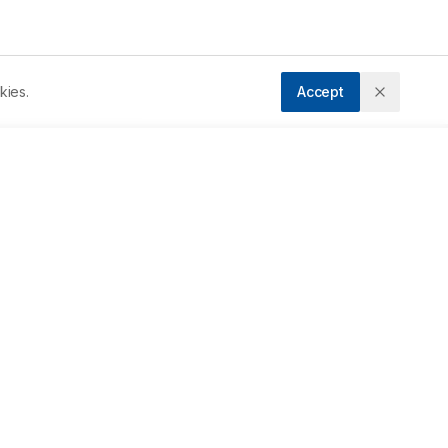
kies.
Accept
ccepted:
04/04/2020
f 