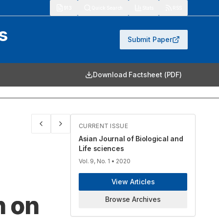
913
Quick Search
Stats
RSS
s
Submit Paper
Download Factsheet (PDF)
CURRENT ISSUE
Asian Journal of Biological and
Life sciences
Vol. 9, No. 1
• 2020
View Articles
n on
Browse Archives