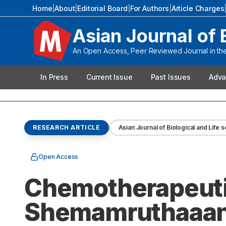
Home
|
About
|
Editorial Board
|
For Authors
|
Article Charges
Asian Journal of 
An Open Access, Peer Reviewed Journal in the 
In Press
Current Issue
Past Issues
Adva
RESEARCH ARTICLE
Asian Journal of Biological and Life 
Open Access
Chemotherapeutic
Shemamruthaaan 