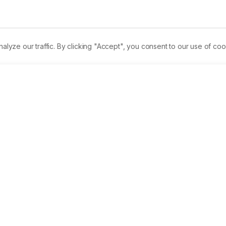
.
ze our traffic. By clicking "Accept", you consent to our use of coo
rmalink
PDF
Received:
22/02/2020
A
cer drugs. Here we have investigated the anticancer activity o
contains multiple phenolic compounds and secondary 
s. Female Sprague Dawley rats of 180 ± 10 g were categorized 