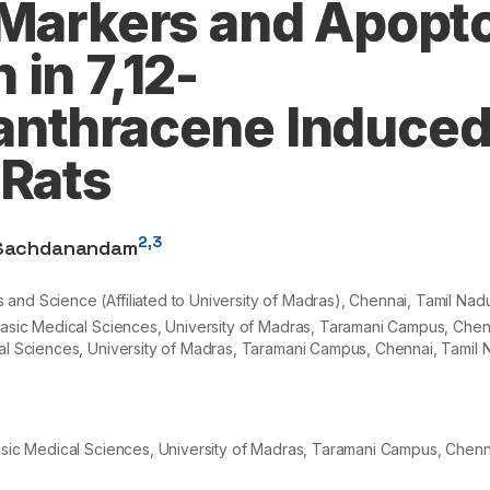
 Markers and Apopto
in 7,12-
anthracene Induce
 Rats
2,3
Sachdanandam
nd Science (Affiliated to University of Madras), Chennai, Tamil Nadu
 Basic Medical Sciences, University of Madras, Taramani Campus, Chenn
cal Sciences, University of Madras, Taramani Campus, Chennai, Tamil N
Basic Medical Sciences, University of Madras, Taramani Campus, Chenna