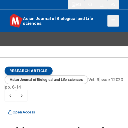
913
Asian Journal of Biological and Life
sciences
RESEARCH ARTICLE
Vol.
9
Issue
1
2020
Asian Journal of Biological and Life sciences
pp.
6-14
Open Access