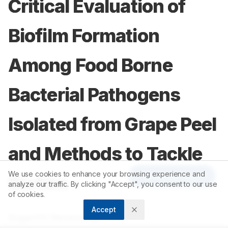
Critical Evaluation of
Biofilm Formation
Among Food Borne
Bacterial Pathogens
Isolated from Grape Peel
and Methods to Tackle
We use cookies to enhance your browsing experience and
Article Tools
Biofilm
analyze our traffic. By clicking "Accept", you consent to our use
of cookies.
Accept
1
Suganthi Ramasamy
,