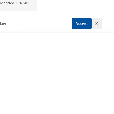
Accepted:
15/12/2018
kies.
Accept
Downloads
Download PDF
 
Metrics
 
Cite Article
d 
Related Articles