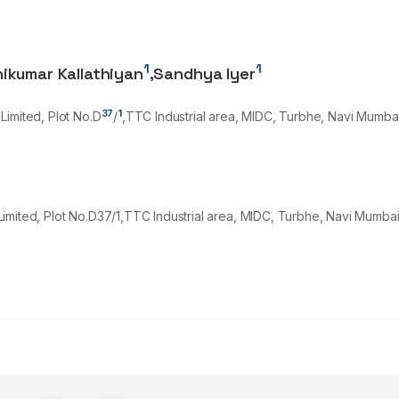
1
1
hikumar Kallathiyan
,
Sandhya Iyer
37
1
Limited, Plot No.D
/
,TTC Industrial area, MIDC, Turbhe, Navi Mumba
imited, Plot No.D37/1,TTC Industrial area, MIDC, Turbhe, Navi Mumba