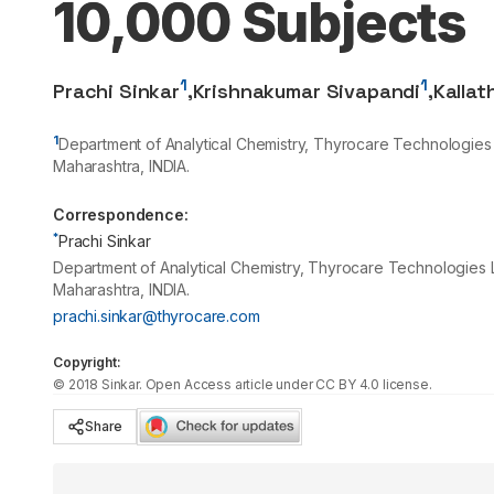
10,000 Subjects
1
1
Prachi Sinkar
,
Krishnakumar Sivapandi
,
Kallat
1
Department of Analytical Chemistry, Thyrocare Technologies 
Maharashtra, INDIA.
Correspondence:
*
Prachi Sinkar
Department of Analytical Chemistry, Thyrocare Technologies L
Maharashtra, INDIA.
prachi.sinkar@thyrocare.com
Copyright:
©
2018
Sinkar
. Open Access article under CC BY 4.0 license.
Share