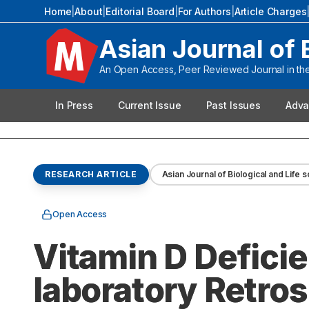
Home
|
About
|
Editorial Board
|
For Authors
|
Article Charges
Asian Journal of 
An Open Access, Peer Reviewed Journal in the 
In Press
Current Issue
Past Issues
Adva
RESEARCH ARTICLE
Asian Journal of Biological and Life 
Open Access
Vitamin D Deficie
laboratory Retro