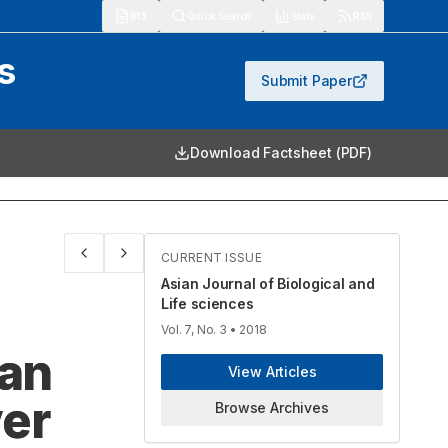
913
Quick Search
Stats
RSS
s
Submit Paper
Download Factsheet (PDF)
CURRENT ISSUE
Asian Journal of Biological and
Life sciences
Vol. 7, No. 3
• 2018
ian
View Articles
ver
Browse Archives