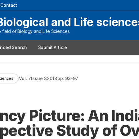
|
Contact
Biological and Life science
field of Biology and Life Sciences
nced Search
Submit Article
Vol.
7
Issue
3
2018
pp.
93-97
sciences
ncy Picture: An Ind
spective Study of O