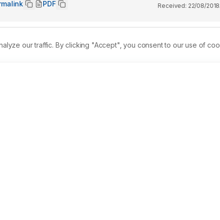
rmalink
PDF
Received:
22/08/2018
ze our traffic. By clicking "Accept", you consent to our use of coo
lent worldwide, and frequency studies estimate the same to be 
r contribution towards blood levels of vitamin D, studying the
chart specific remedial recommendations. 
Materials and 
tus in a large cohort of over 10,000 Asian Indians. The study 
of 4470 males and 5909 females. Serum vitamin D estimation was
raphy-Mass Spectrometry (LC-MS). Levels of < 20 ng/mL were 
re reported to be insufficient. Result: The frequency of 
alence was detected to be higher in males at 56.7% as compare
atistically significant. Age-wise analysis detected the 