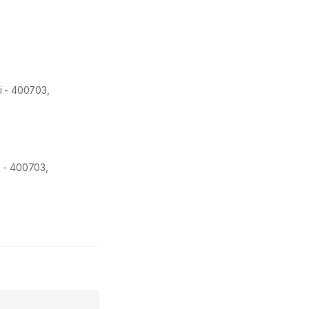
i -
400703
,
i - 400703,