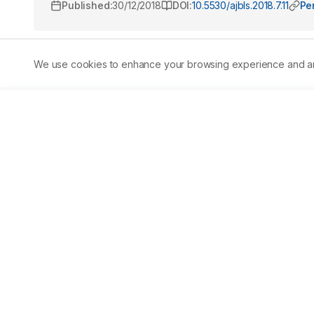
Published:
30/12/2018
DOI:
10.5530/ajbls.2018.7.11
Pe
We use cookies to enhance your browsing experience and analy
Abstract
Aim:
 Vitamin D deficiency is a clinical condition preva
around 40% to 90%. Though diet and lifestyle have a majo
deficiency prevalence demographically is important to 
Methods:
 Our study is aimed at presenting vitamin D sta
cohort consisted of a total of 10,379 Indians, inclusive 
done using the analytical platform of Liquid Chromatog
considered deficient, while levels between 21–30 ng/mL we
vitamin D deficiency was detected to be 54.5%. The prev
to females at 52.8%, and the difference was found to be st