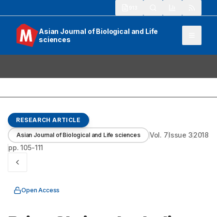
913
Asian Journal of Biological and Life
sciences
RESEARCH ARTICLE
Vol.
7
Issue
3
2018
Asian Journal of Biological and Life sciences
pp.
105-111
Open Access