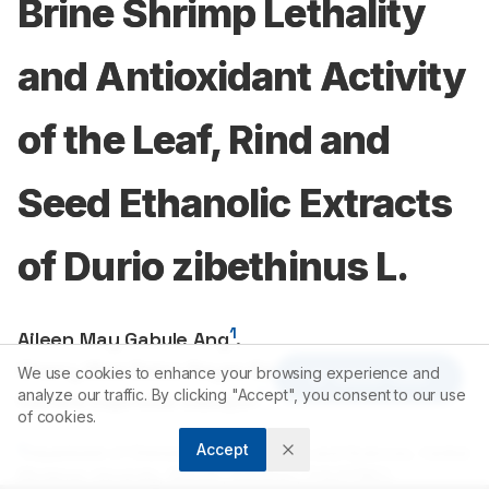
Brine Shrimp Lethality
and Antioxidant Activity
of the Leaf, Rind and
Seed Ethanolic Extracts
of Durio zibethinus L.
1
Aileen May Gabule Ang
,
1
Cherry Mae Delos Reyes Nalda
,
We use cookies to enhance your browsing experience and
Article Tools
1
analyze our traffic. By clicking "Accept", you consent to our use
Sandra Espinosa Sabejon
of cookies.
Accept
1
Department of Chemistry, College of Arts and Sciences, Central
Mindanao University, Musuan, Bukidnon, PHILIPPINES.