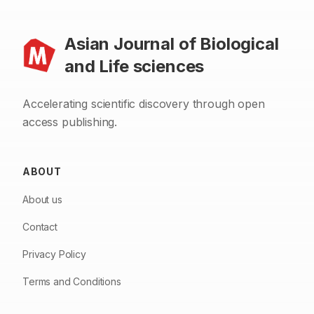
Asian Journal of Biological
and Life sciences
Accelerating scientific discovery through open
access publishing.
ABOUT
About us
Contact
Privacy Policy
Terms and Conditions