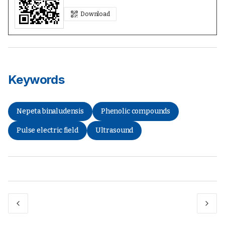
Download
Keywords
Nepeta binaludensis
Phenolic compounds
Pulse electric field
Ultrasound