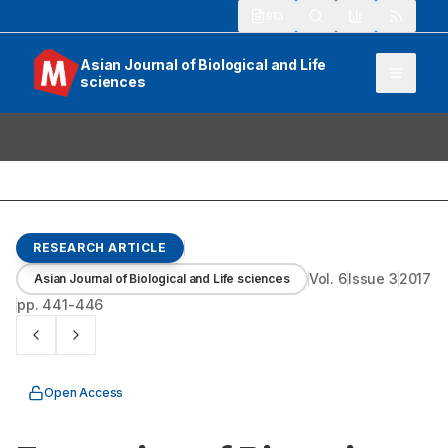
913
Asian Journal of Biological and Life
sciences
RESEARCH ARTICLE
Vol.
6
Issue
3
2017
Asian Journal of Biological and Life sciences
pp.
441-446
Open Access