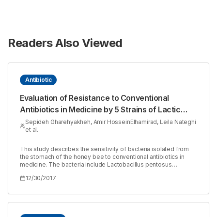
Readers Also Viewed
Antibiotic
Evaluation of Resistance to Conventional
Antibiotics in Medicine by 5 Strains of Lactic
Acid Bacteria Isolated from the Stomach of
Sepideh Gharehyakheh, Amir HosseinElhamirad, Leila Nateghi
et al.
Honey Bee
This study describes the sensitivity of bacteria isolated from
the stomach of the honey bee to conventional antibiotics in
medicine. The bacteria include Lactobacillus pentosus
(HM027640), Lactobacillus sp. Taj Naser-1 (GQ451611),
12/30/2017
Lactobacillus fermentum (HM027642), Lactobacillus kunkeei
(GQ451631), and Lactobacillus sp. Makhdzir Naser-1
(GQ451633) isolated from the honey stomach of the honey
bee. The disk diffusion method was used in this study.
Lactobacillus pentosus (HM027640) exhibited the highest