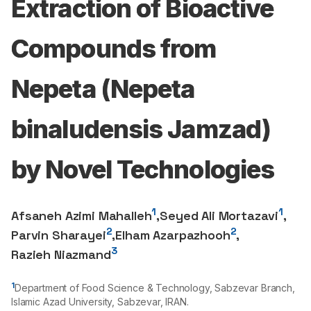
Extraction of Bioactive
Compounds from
Nepeta (Nepeta
binaludensis Jamzad)
by Novel Technologies
1
1
Afsaneh Azimi Mahalleh
,
Seyed Ali Mortazavi
,
2
2
Parvin Sharayei
,
Elham Azarpazhooh
,
3
Razieh Niazmand
1
Department of Food Science & Technology, Sabzevar Branch,
Islamic Azad University, Sabzevar, IRAN.