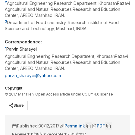
2
Agricultural Engineering Research Department, KhorasanRazavi
Agricultural and Natural Resources Research and Education
Center, AREEO Mashhad, IRAN.
3
Department of Food chemistry, Research Institute of Food
Science and Technology, Mashhad, INDIA.
Correspondence:
*
Parvin Sharayei
Agricultural Engineering Research Department, KhorasanRazavi
Agricultural and Natural Resources Research and Education
Center, AREEO Mashhad, IRAN.
parvin_sharayei@yahoo.com
Copyright:
©
2017
Mahalleh
. Open Access article under CC BY 4.0 license.
Share
Published:
30/12/2017
Permalink
PDF
Received:
11/08/2017
Accepted:
25/10/2017