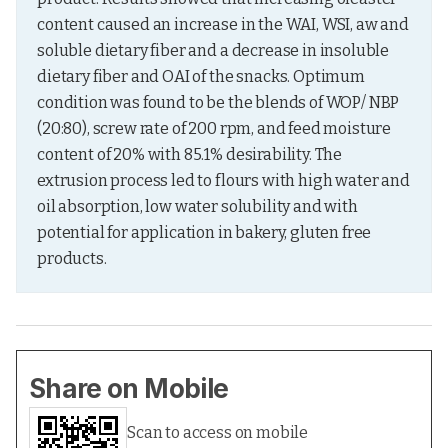
content caused an increase in the WAI, WSI, aw and 
soluble dietary fiber and a decrease in insoluble 
dietary fiber and OAI of the snacks. Optimum 
condition was found to be the blends of WOP/ NBP 
(20:80), screw rate of 200 rpm, and feed moisture 
content of 20% with 85.1% desirability. The 
extrusion process led to flours with high water and 
oil absorption, low water solubility and with 
potential for application in bakery, gluten free 
products.
Share on Mobile
Scan to access on mobile