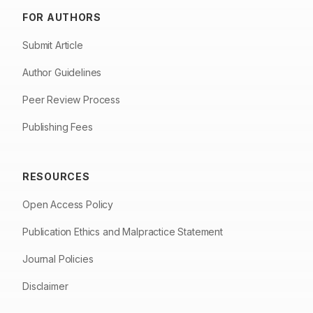
FOR AUTHORS
Submit Article
Author Guidelines
Peer Review Process
Publishing Fees
RESOURCES
Open Access Policy
Publication Ethics and Malpractice Statement
Journal Policies
Disclaimer