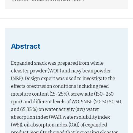
Abstract
Expanded snack was prepared from whole 
oleaster powder (WOP) and navy bean powder 
(NBP). Design expert was used to investigate the 
effects of extrusion conditions including feed 
moisture content (15- 25%), screw rate (150- 250 
rpm), and different levels of WOP: NBP (20: 50, 50:50, 
and 65:35 %) on water activity (aw), water 
absorption index (WAI), water solubility index 
(WSI), oil absorption index (OAI) of expanded 
product. Results showed that increasing oleaster 