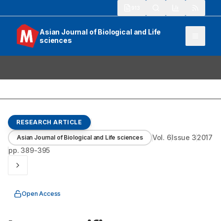
913
Asian Journal of Biological and Life
sciences
RESEARCH ARTICLE
Vol.
6
Issue
3
2017
Asian Journal of Biological and Life sciences
pp.
389-395
Open Access