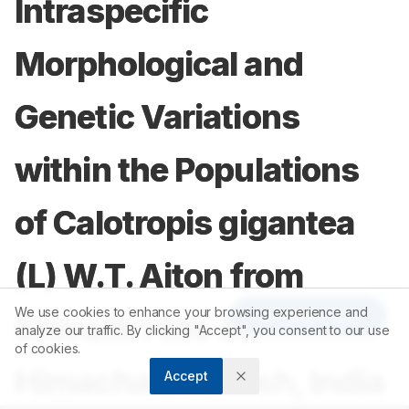
Intraspecific
Morphological and
Genetic Variations
within the Populations
of Calotropis gigantea
(L) W.T. Aiton from
We use cookies to enhance your browsing experience and
Article Tools
Shivalik Hills of
analyze our traffic. By clicking "Accept", you consent to our use
of cookies.
Himachal Pradesh, India
Accept