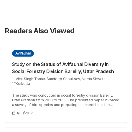
Readers Also Viewed
Avifaunal
Study on the Status of Avifaunal Diversity in
Social Forestry Division Bareilly, Uttar Pradesh
Virat Singh Tomar, Sandeep Chouksey, Neeta Shweta
Kerketta
The study was conducted in social forestry division Bareilly,
Uttar Pradesh from 2013 to 2015. The presented paper involved
a survey of bird species and preparing the checklist in the
surveyed area. Atotal of 104 different bird species belongs to
8/30/2017
48 families were recorded in the study area. Of which 80
species were resident, followed by 21 migratory and 3 were
resident migratory. Of 104, 36 were insectivores followed by 27
carnivorous, 22 omnivores, 6 granivore, 5 fruigivore, 6