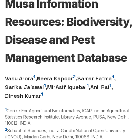
Musa Information
Resources: Biodiversity,
Disease and Pest
Management Database
1
2
1
Vasu Arora
,
Neera Kapoor
,
Samar Fatma
,
1
1
1
Sarika Jaiswal
,
MirAsif Iquebal
,
Anil Rai
,
1
Dinesh Kumar
1
Centre For Agricultural Bioinformatics, ICAR-Indian Agricultural
Statistics Research Institute, Library Avenue, PUSA, New Delhi,
110012
, INDIA.
2
School of Sciences, Indira Gandhi National Open University
(IGNOU), Maidan Garhi, New Delhi,
110068
, INDIA.