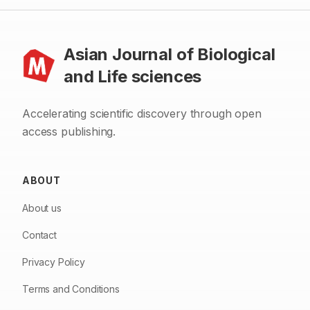
Asian Journal of Biological
and Life sciences
Accelerating scientific discovery through open
access publishing.
ABOUT
About us
Contact
Privacy Policy
Terms and Conditions