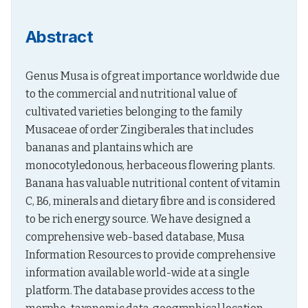
Abstract
Genus Musa is of great importance worldwide due 
to the commercial and nutritional value of 
cultivated varieties belonging to the family 
Musaceae of order Zingiberales that includes 
bananas and plantains which are 
monocotyledonous, herbaceous flowering plants. 
Banana has valuable nutritional content of vitamin 
C, B6, minerals and dietary fibre and is considered 
to be rich energy source. We have designed a 
comprehensive web-based database, Musa 
Information Resources to provide comprehensive 
information available world-wide at a single 
platform. The database provides access to the 