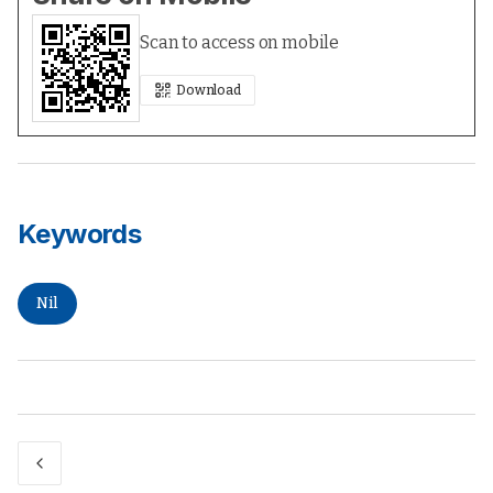
Scan to access on mobile
Download
Keywords
Nil