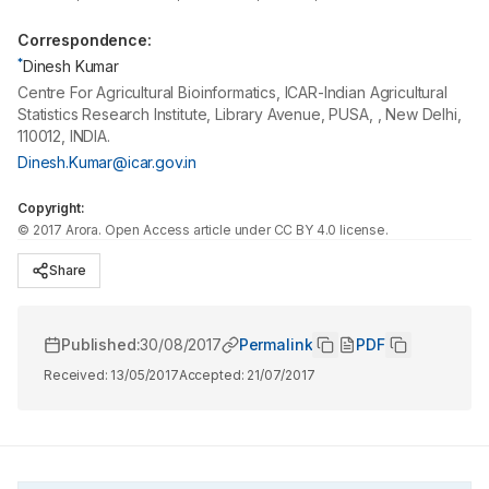
Correspondence:
*
Dinesh Kumar
Centre For Agricultural Bioinformatics, ICAR-Indian Agricultural
Statistics Research Institute, Library Avenue, PUSA, , New Delhi,
110012, INDIA.
Dinesh.Kumar@icar.gov.in
Copyright:
©
2017
Arora
. Open Access article under CC BY 4.0 license.
Share
Published:
30/08/2017
Permalink
PDF
Received:
13/05/2017
Accepted:
21/07/2017