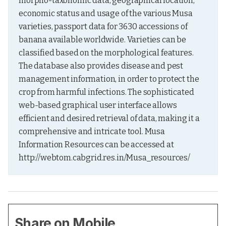
morpho-taxonomic data, geographical location, 
economic status and usage of the various Musa 
varieties, passport data for 3630 accessions of 
banana available worldwide. Varieties can be 
classified based on the morphological features. 
The database also provides disease and pest 
management information, in order to protect the 
crop from harmful infections. The sophisticated 
web-based graphical user interface allows 
efficient and desired retrieval of data, making it a 
comprehensive and intricate tool. Musa 
Information Resources can be accessed at 
http://webtom.cabgrid.res.in/Musa_resources/
Share on Mobile