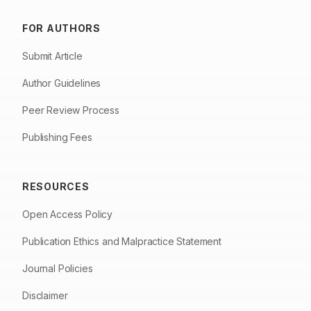
FOR AUTHORS
Submit Article
Author Guidelines
Peer Review Process
Publishing Fees
RESOURCES
Open Access Policy
Publication Ethics and Malpractice Statement
Journal Policies
Disclaimer