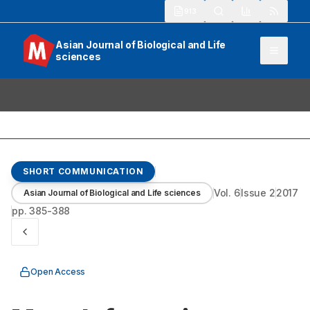
913
Asian Journal of Biological and Life
sciences
SHORT COMMUNICATION
Vol.
6
Issue
2
2017
Asian Journal of Biological and Life sciences
pp.
385-388
Open Access