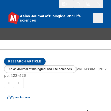
913
Asian Journal of Biological and Life
sciences
RESEARCH ARTICLE
Vol.
6
Issue
3
2017
Asian Journal of Biological and Life sciences
pp.
422-426
Open Access