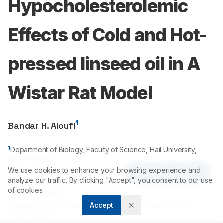
Hypocholesterolemic
Effects of Cold and Hot-
pressed linseed oil in A
Wistar Rat Model
1
Bandar H. Aloufi
1
Department of Biology, Faculty of Science, Hail University,
SAUDI ARABIA.
We use cookies to enhance your browsing experience and
Article Tools
analyze our traffic. By clicking "Accept", you consent to our use
Correspondence:
of cookies.
*
Bandar H. Aloufi
Accept
Department of Biology, Faculty of Science, Hail University,
SAUDI ARABIA.