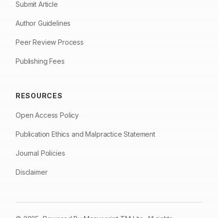
Submit Article
Author Guidelines
Peer Review Process
Publishing Fees
RESOURCES
Open Access Policy
Publication Ethics and Malpractice Statement
Journal Policies
Disclaimer