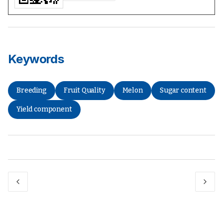
Keywords
Breeding
Fruit Quality
Melon
Sugar content
Yield component