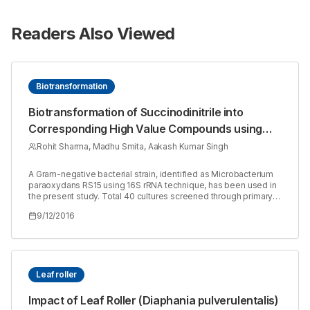
Readers Also Viewed
Biotransformation
Biotransformation of Succinodinitrile into
Corresponding High Value Compounds using
Nitrile Hydrolysing Enzyme from Microbacterium
Rohit Sharma, Madhu Smita, Aakash Kumar Singh
paraoxydans RS15
A Gram-negative bacterial strain, identified as Microbacterium
paraoxydans RS15 using 16S rRNA technique, has been used in
the present study. Total 40 cultures screened through primary
screening were further selected for secondary screening in
9/12/2016
shake flask containing MSM media and nitrile substrate. This
strain was grown on a variety of aliphatic and aromatic nitriles
(benzonitrile, Mandelonitrile, Propionitrile). This strain was
grown well successfully on Succinodinitrile containing plates
from 10mM to 200mM concentration. This isolate showed
growth associated nitrile hydrolysing enzyme production after
Leaf roller
11 h in bioreactor and 24 h of incubation in shake flask at optimal
conditions. Enzyme activity increased to 1109 and 687 U/ml/mg
Impact of Leaf Roller (Diaphania pulverulentalis)
when the media was supplemented with Glucose and Sodium