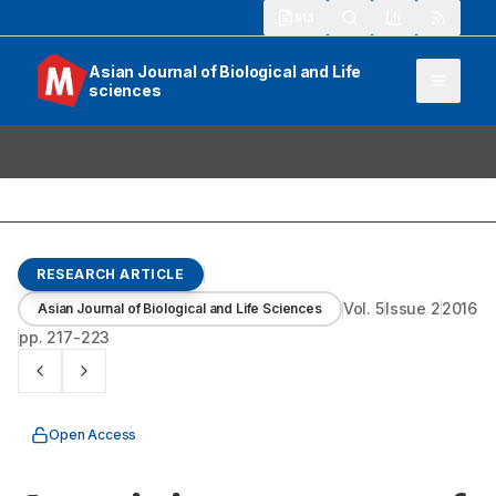
913
Asian Journal of Biological and Life
sciences
RESEARCH ARTICLE
Vol.
5
Issue
2
2016
Asian Journal of Biological and Life Sciences
pp.
217-223
Open Access