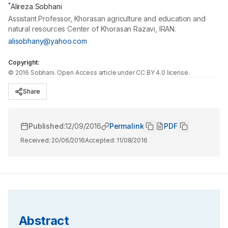
*
Alireza Sobhani
Assistant Professor, Khorasan agriculture and education and
natural resources Center of Khorasan Razavi, IRAN.
alisobhany@yahoo.com
Copyright:
©
2016
Sobhani
. Open Access article under CC BY 4.0 license.
Share
Published:
12/09/2016
Permalink
PDF
Received:
20/06/2016
Accepted:
11/08/2016
Abstract