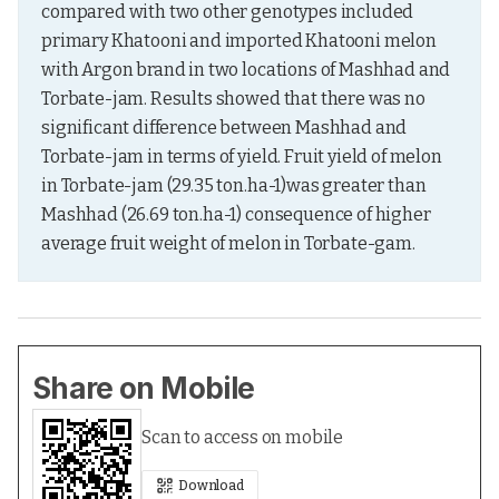
compared with two other genotypes included 
primary Khatooni and imported Khatooni melon 
with Argon brand in two locations of Mashhad and 
Torbate-jam. Results showed that there was no 
significant difference between Mashhad and 
Torbate-jam in terms of yield. Fruit yield of melon 
in Torbate-jam (29.35 ton.ha-1)was greater than 
Mashhad (26.69 ton.ha-1) consequence of higher 
average fruit weight of melon in Torbate-gam.
Share on Mobile
Scan to access on mobile
Download