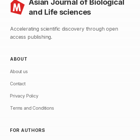
Asian Journal of Biological
and Life sciences
Accelerating scientific discovery through open
access publishing.
ABOUT
About us
Contact
Privacy Policy
Terms and Conditions
FOR AUTHORS