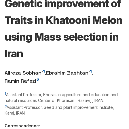
Genetic improvement of
Traits in Khatooni Melon
using Mass selection in
Iran
1
1
Alireza Sobhani
,
Ebrahim Bashtani
,
3
Ramin Rafezi
1
Assistant Professor, Khorasan agriculture and education and
natural resources Center of Khorasan , Razavi, , IRAN.
3
Assistant Professor, Seed and plant improvement Institute,
Karaj, IRAN.
Correspondence: