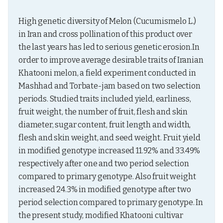
High genetic diversity of Melon (Cucumismelo L.) 
in Iran and cross pollination of this product over 
the last years has led to serious genetic erosion.In 
order to improve average desirable traits of Iranian 
Khatooni melon, a field experiment conducted in 
Mashhad and Torbate-jam based on two selection 
periods. Studied traits included yield, earliness, 
fruit weight, the number of fruit, flesh and skin 
diameter, sugar content, fruit length and width, 
flesh and skin weight, and seed weight. Fruit yield 
in modified genotype increased 11.92% and 33.49% 
respectively after one and two period selection 
compared to primary genotype. Also fruit weight 
increased 24.3% in modified genotype after two 
period selection compared to primary genotype. In 
the present study, modified Khatooni cultivar 