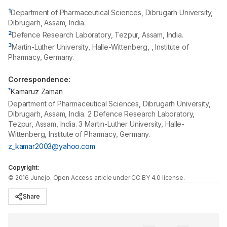
1
Department of Pharmaceutical Sciences, Dibrugarh University,
Dibrugarh, Assam, India.
2
Defence Research Laboratory, Tezpur, Assam, India.
3
Martin-Luther University, Halle-Wittenberg, , Institute of
Pharmacy, Germany.
Correspondence:
*
Kamaruz Zaman
Department of Pharmaceutical Sciences, Dibrugarh University,
Dibrugarh, Assam, India. 2 Defence Research Laboratory,
Tezpur, Assam, India. 3 Martin-Luther University, Halle-
Wittenberg, Institute of Pharmacy, Germany.
z_kamar2003@yahoo.com
Copyright:
©
2016
Junejo
. Open Access article under CC BY 4.0 license.
Share