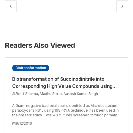
Readers Also Viewed
Biotransformation
Biotransformation of Succinodinitrile into
Corresponding High Value Compounds using
Nitrile Hydrolysing Enzyme from Microbacterium
Rohit Sharma, Madhu Smita, Aakash Kumar Singh
paraoxydans RS15
A Gram-negative bacterial strain, identified as Microbacterium
paraoxydans RS15 using 16S rRNA technique, has been used in
the present study. Total 40 cultures screened through primary
screening were further selected for secondary screening in
9/12/2016
shake flask containing MSM media and nitrile substrate. This
strain was grown on a variety of aliphatic and aromatic nitriles