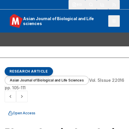
913
Asian Journal of Biological and Life
sciences
RESEARCH ARTICLE
Vol.
5
Issue
2
2016
Asian Journal of Biological and Life Sciences
pp.
105-111
Open Access