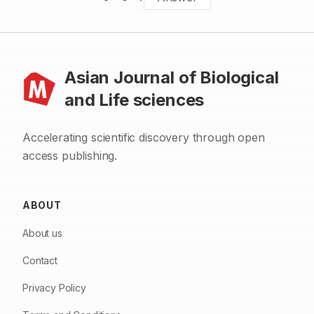
Asian Journal of Biological
and Life sciences
Accelerating scientific discovery through open
access publishing.
ABOUT
About us
Contact
Privacy Policy