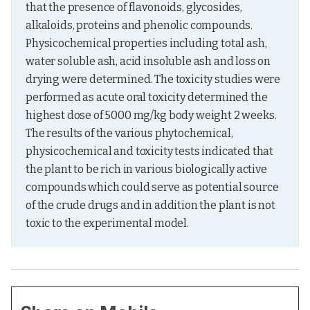
that the presence of flavonoids, glycosides, 
alkaloids, proteins and phenolic compounds. 
Physicochemical properties including total ash, 
water soluble ash, acid insoluble ash and loss on 
drying were determined. The toxicity studies were 
performed as acute oral toxicity determined the 
highest dose of 5000 mg/kg body weight 2 weeks. 
The results of the various phytochemical, 
physicochemical and toxicity tests indicated that 
the plant to be rich in various biologically active 
compounds which could serve as potential source 
of the crude drugs and in addition the plant is not 
toxic to the experimental model.