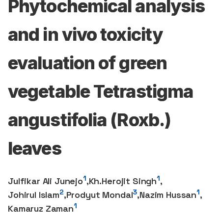
Phytochemical analysis
and in vivo toxicity
evaluation of green
vegetable Tetrastigma
angustifolia (Roxb.)
leaves
1
1
Julfikar Ali Junejo
,
Kh.Herojit Singh
,
2
3
1
Johirul Islam
,
Prodyut Mondal
,
Nazim Hussan
,
1
Kamaruz Zaman