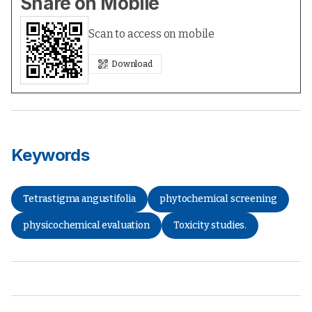
Share on Mobile
Scan to access on mobile
Download
Keywords
Tetrastigma angustifolia
phytochemical screening
physicochemical evaluation
Toxicity studies.