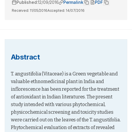
Published:
12/09/2016
Permalink
PDF
Received:
11/05/2016
Accepted:
14/07/2016
Abstract
T. angustifolia (Vitaceae) is a Green vegetable and 
valuable ethnomedicinal plant in India and 
inflorescence has been reported for the treatment 
of antioxidant in Indian literatures. The present 
study intended with various phytochemical, 
physicochemical screening and toxicity studies 
were carried out on the leaves of the T. angustifolia. 
Phytochemical evaluation of extracts of revealed 