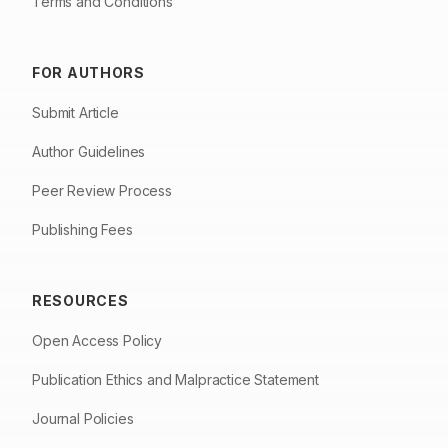
Terms and Conditions
FOR AUTHORS
Submit Article
Author Guidelines
Peer Review Process
Publishing Fees
RESOURCES
Open Access Policy
Publication Ethics and Malpractice Statement
Journal Policies