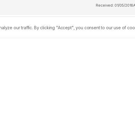
Received:
01/05/2016
ze our traffic. By clicking "Accept", you consent to our use of coo
ry operations, harbor construction and seismic exploration for 
ct of underwater explosions on fish larvae and zooplankton. An
f low intensity sound from firecrackers on copepod zooplankto
er rabbitfish larvae or copepods were ensonified with separate
d inside a blast container placed in the middle of a0.125 
 recorded using a shockproof underwater video camera, and 
vels indecibels (dB) and Pascals (Pa) using the Goldwave 
ral red vital stain. No direct mortality effect was observed 
 the three blast treatments 75-100% of larvae showed abnormal