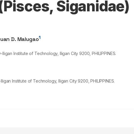
(Pisces, Siganidae)
1
uan D. Malugao
ligan Institute of Technology, Iligan City
9200
, PHILIPPINES.
ligan Institute of Technology, Iligan City 9200, PHILIPPINES.