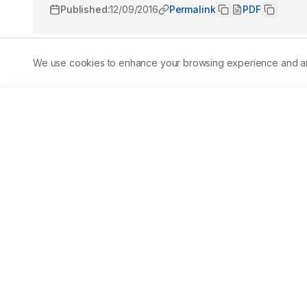
Published:
12/09/2016
Permalink
PDF
We use cookies to enhance your browsing experience and analy
Abstract
Underwater explosives are used in illegal fishing,milita
oil and gas. However, very little is known about the impa
in situ experiment was conducted to assess the effects o
and 20-day old rabbitfish (Siganusguttatus) larvae. Eith
low, medium, and high explosions of firecrackers detonate
m3experimental cage with ambient seawater. Sound was
the recorded sound was converted into sound pressure le
software. Mortality of copepods was determined using neut
among fish larvae immediately after a blast, but across