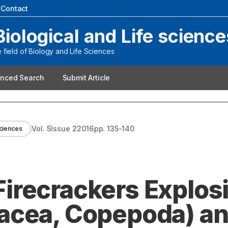
|
Contact
Biological and Life science
field of Biology and Life Sciences
nced Search
Submit Article
Vol.
5
Issue
2
2016
pp.
135-140
Sciences
 Firecrackers Explos
acea, Copepoda) a