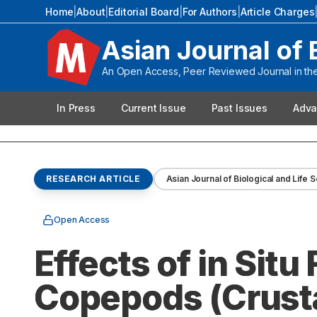
Home
|
About
|
Editorial Board
|
For Authors
|
Article Charges
Asian Journal of 
An Open Access, Peer Reviewed Journal in the 
In Press
Current Issue
Past Issues
Adva
RESEARCH ARTICLE
Asian Journal of Biological and Life 
Open Access
Effects of in Situ
Copepods (Crust