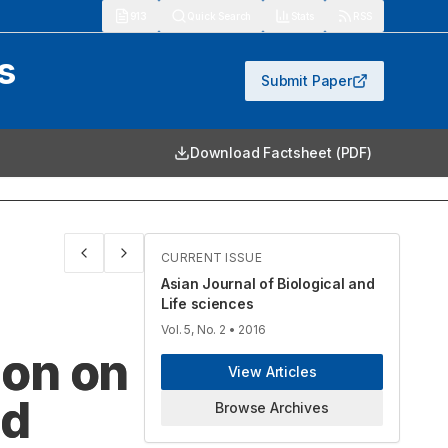
913
Quick Search
Stats
RSS
s
Submit Paper
Download Factsheet (PDF)
CURRENT ISSUE
Asian Journal of Biological and
Life sciences
Vol. 5, No. 2
• 2016
ion on
View Articles
nd
Browse Archives