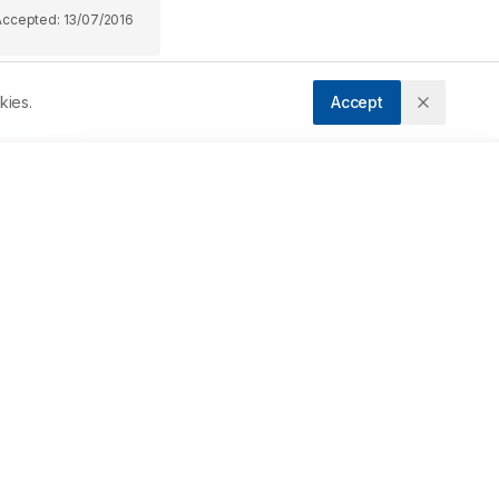
Accepted:
13/07/2016
kies.
Accept
Downloads
Download PDF
 
n 
Metrics
 
Cite Article
 
Related Articles