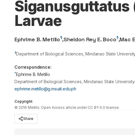
Siganusguttatus 
Larvae
1
1
Ephrime B. Metillo
,
Sheldon Rey E. Boco
,
Mac E
1
Department of Biological Sciences, Mindanao State University-I
Correspondence:
*
Ephrime B. Metillo
Department of Biological Sciences, Mindanao State University-I
ephrime.metillo@g.msuiit.edu.ph
Copyright:
©
2016
Metillo
. Open Access article under CC BY 4.0 license.
Share