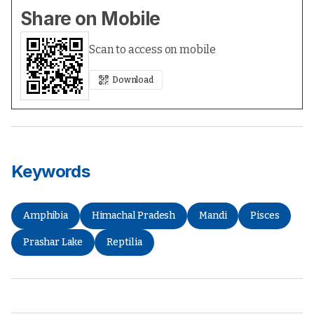
Share on Mobile
Scan to access on mobile
Download
Keywords
Amphibia
Himachal Pradesh
Mandi
Pisces
Prashar Lake
Reptilia