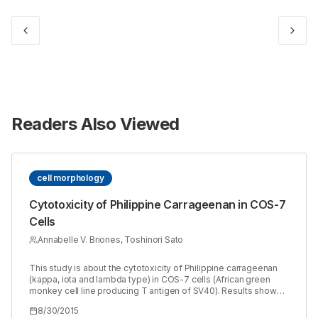
Readers Also Viewed
cell morphology
Cytotoxicity of Philippine Carrageenan in COS-7
Cells
Annabelle V. Briones, Toshinori Sato
This study is about the cytotoxicity of Philippine carrageenan
(kappa, iota and lambda type) in COS-7 cells (African green
monkey cell line producing T antigen of SV40). Results showed
that among the carrageenan samples tested, lambda
8/30/2015
carrageenan has the highest cytotoxic activity as observed in