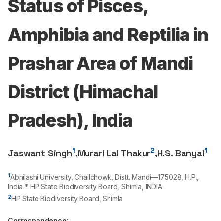
Status of Pisces,
Amphibia and Reptilia in
Prashar Area of Mandi
District (Himachal
Pradesh), India
1
2
1
Jaswant Singh
,
Murari Lal Thakur
,
H.S. Banyal
1
Abhilashi University, Chailchowk, Distt. Mandi—
175028
, H.P.,
India * HP State Biodiversity Board, Shimla, INDIA.
2
HP State Biodiversity Board, Shimla
Correspondence: