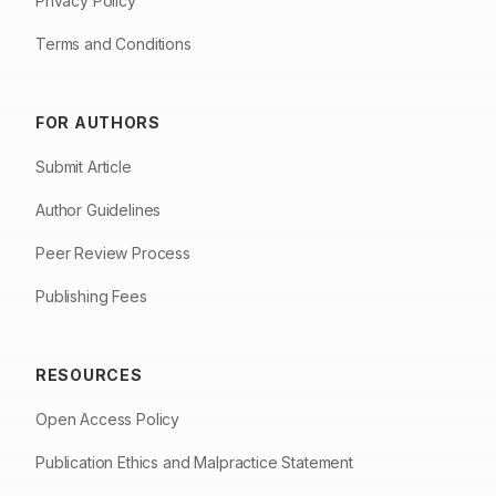
Privacy Policy
Terms and Conditions
FOR AUTHORS
Submit Article
Author Guidelines
Peer Review Process
Publishing Fees
RESOURCES
Open Access Policy
Publication Ethics and Malpractice Statement