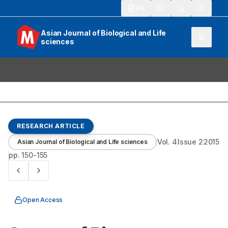
913
Asian Journal of Biological and Life
sciences
RESEARCH ARTICLE
Vol.
4
Issue
2
2015
Asian Journal of Biological and Life sciences
pp.
150-155
Open Access