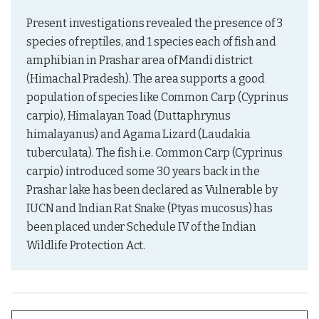
Present investigations revealed the presence of 3 
species of reptiles, and 1 species each of fish and 
amphibian in Prashar area of Mandi district 
(Himachal Pradesh). The area supports a good 
population of species like Common Carp (Cyprinus 
carpio), Himalayan Toad (Duttaphrynus 
himalayanus) and Agama Lizard (Laudakia 
tuberculata). The fish i.e. Common Carp (Cyprinus 
carpio) introduced some 30 years back in the 
Prashar lake has been declared as Vulnerable by 
IUCN and Indian Rat Snake (Ptyas mucosus) has 
been placed under Schedule IV of the Indian 
Wildlife Protection Act.