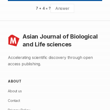
7
+
4
= ?
Asian Journal of Biological
and Life sciences
Accelerating scientific discovery through open
access publishing.
ABOUT
About us
Contact