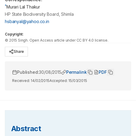
*
Murari Lal Thakur
HP State Biodiversity Board, Shimla
hsbanyal@yahoo.co.in
Copyright:
©
2015
Singh
. Open Access article under CC BY 4.0 license.
Share
Published:
30/08/2015
Permalink
PDF
Received:
14/02/2015
Accepted:
15/03/2015
Abstract