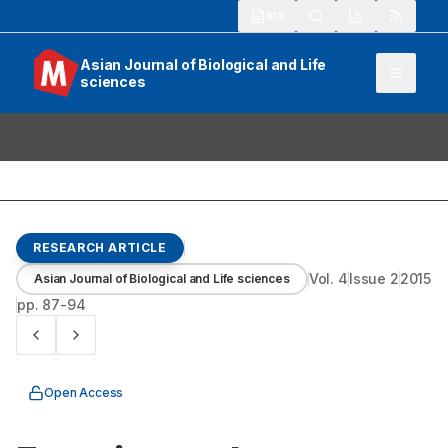
913
Asian Journal of Biological and Life
sciences
RESEARCH ARTICLE
Vol.
4
Issue
2
2015
Asian Journal of Biological and Life sciences
pp.
87-94
Open Access