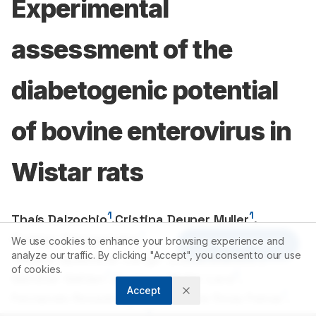
Experimental
assessment of the
diabetogenic potential
of bovine enterovirus in
Wistar rats
1
1
Thaís Dalzochio
,
Cristina Deuner Muller
,
1
Rodrigo Staggemeier
,
We use cookies to enhance your browsing experience and
Article Tools
2
1
analyze our traffic. By clicking "Accept", you consent to our use
Tabata Spellmeier Lange
,
Eloisa Bianchi
,
of cookies.
1
2
Günther Gehlen
,
Gustavo Muller Lara
,
Accept
1
1
Fernando Rosado Spilki
,
Luciane Rosa Feksa
,
1