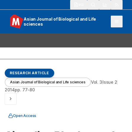
913
Asian Journal of Biological and Life
sciences
RESEARCH ARTICLE
Vol.
3
Issue
2
Asian Journal of Biological and Life sciences
2014
pp.
77-80
Open Access