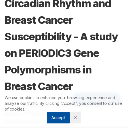
Circadian Rhythm and
Breast Cancer
Susceptibility - A study
on PERIODIC3 Gene
Polymorphisms in
Breast Cancer
We use cookies to enhance your browsing experience and
Article Tools
analyze our traffic. By clicking "Accept", you consent to our use
1
2
Sudha Ramalingam
,
Harshavardhan TS
,
of cookies.
3
3
3
Meenu. S
,
Ranjani. S
,
Deepa. R
,
Accept
4
Shanthakumari. S