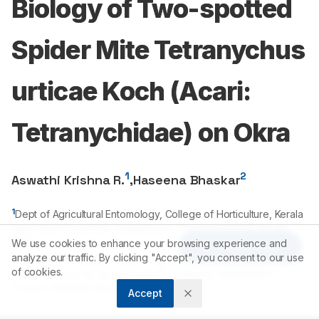
Biology of Two-spotted
Spider Mite Tetranychus
urticae Koch (Acari:
Tetranychidae) on Okra
1
2
Aswathi Krishna R.
,
Haseena Bhaskar
1
Dept of Agricultural Entomology, College of Horticulture, Kerala
Agricultural University, Vellanikkara, Thrissur-
680656
, Kerala,
INDIA.
We use cookies to enhance your browsing experience and
Article Tools
analyze our traffic. By clicking "Accept", you consent to our use
2
Associate Professor, Dept of Agricultural Entomology, College
of cookies.
of Horticulture, Kerala Agricultural University, Vellanikkara,
Thrissur-
680656
, Kerala, INDIA.
Accept