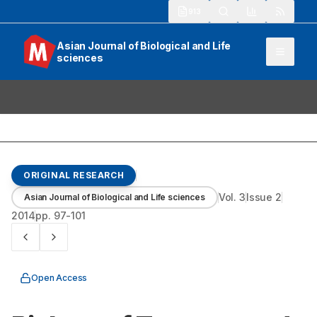
913
Asian Journal of Biological and Life
sciences
ORIGINAL RESEARCH
Vol.
3
Issue
2
Asian Journal of Biological and Life sciences
2014
pp.
97-101
Open Access