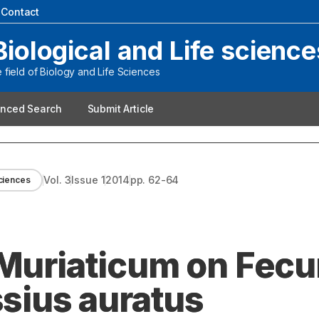
|
Contact
Biological and Life science
field of Biology and Life Sciences
nced Search
Submit Article
Vol.
3
Issue
1
2014
pp.
62-64
sciences
 Muriaticum on Fecu
ssius auratus