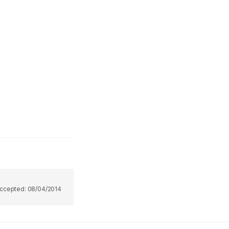
ccepted:
08/04/2014