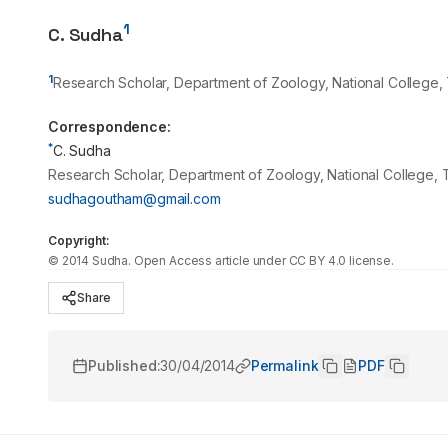
1
C. Sudha
1
Research Scholar, Department of Zoology, National College, T
Correspondence:
*
C. Sudha
Research Scholar, Department of Zoology, National College, Tr
sudhagoutham@gmail.com
Copyright:
©
2014
Sudha
. Open Access article under CC BY 4.0 license.
Share
Published:
30/04/2014
Permalink
PDF