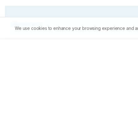
Abstract
We use cookies to enhance your browsing experience and analy
The present study was aimed to perform induced breeding 
administering Natrum muriaticum of 30 centesimal potenc
dosage level. Spawning was observed within 24 hrs of in
compared to other doses.
Share on Mobile
Scan to access on mobile
Download