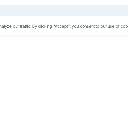
ze our traffic. By clicking "Accept", you consent to our use of coo
& to observe the fecundity of gold fish (Carassius auratus) b
y in female fishes by intramuscular injection at different 
jection. Number of eggs released was higher at 0.1ml dosage 