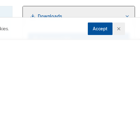
Downloads
kies.
Accept
Download PDF
y 
Metrics
Cite Article
Related Articles