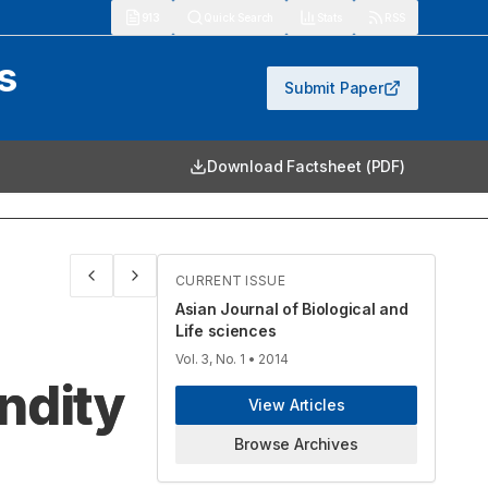
913
Quick Search
Stats
RSS
s
Submit Paper
Download Factsheet (PDF)
CURRENT ISSUE
Asian Journal of Biological and
Life sciences
Vol. 3, No. 1
• 2014
ndity
View Articles
Browse Archives