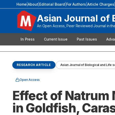
Home
|
About
|
Editorial Board
|
For Authors
|
Article Charges
Asian Journal of 
An Open Access, Peer Reviewed Journal in the 
In Press
Current Issue
Past Issues
Adva
RESEARCH ARTICLE
Asian Journal of Biological and Life 
Open Access
Effect of Natrum
in Goldfish, Cara