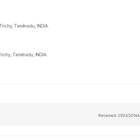
richy, Tamilnadu, INDIA.
ichy, Tamilnadu, INDIA.
Received:
21/03/2014
A