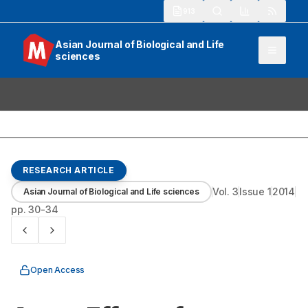
913
Asian Journal of Biological and Life
sciences
RESEARCH ARTICLE
Vol.
3
Issue
1
2014
Asian Journal of Biological and Life sciences
pp.
30-34
Open Access