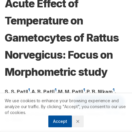
Acute Effect of
Temperature on
Gametocytes of Rattus
Norvegicus: Focus on
Morphometric study
1
1
1
1
S. S. Patil
,
A. B. Patil
,
M. M. Patil
,
P. B. Nikam
,
1
1
1
Y. M. Mahadik
,
S. R. Londhe
,
N.A. Kamble
We use cookies to enhance your browsing experience and
Article Tools
analyze our traffic. By clicking "Accept", you consent to our use
of cookies.
1
416
004
Department of Zoology, Shivaji University, Kolhapur-
(M.
S.), INDIA.
Accept