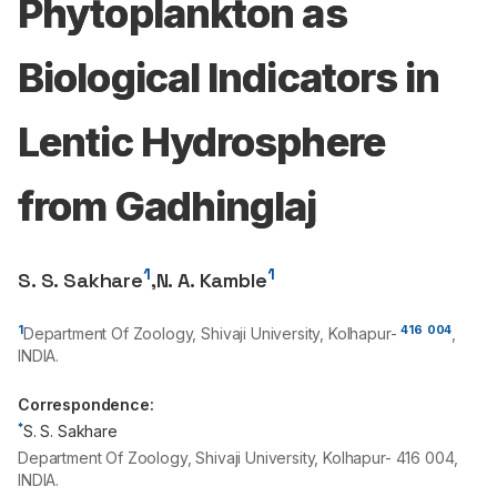
Phytoplankton as
Biological Indicators in
Lentic Hydrosphere
from Gadhinglaj
1
1
S. S. Sakhare
,
N. A. Kamble
1
416
004
Department Of Zoology, Shivaji University, Kolhapur-
,
INDIA.
Correspondence:
*
S. S. Sakhare
Department Of Zoology, Shivaji University, Kolhapur- 416 004,
INDIA.