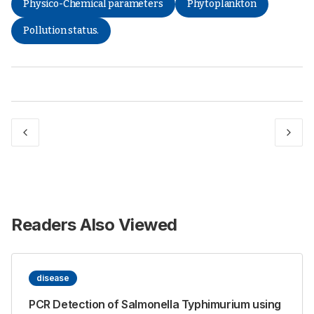
Physico-Chemical parameters
Phytoplankton
Pollution status.
Readers Also Viewed
disease
PCR Detection of Salmonella Typhimurium using