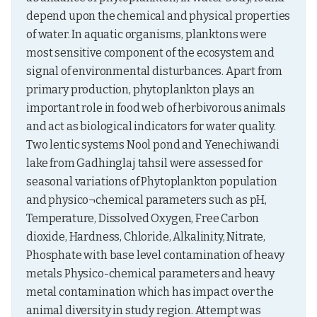
depend upon the chemical and physical properties 
of water. In aquatic organisms, planktons were 
most sensitive component of the ecosystem and 
signal of environmental disturbances. Apart from 
primary production, phytoplankton plays an 
important role in food web of herbivorous animals 
and act as biological indicators for water quality. 
Two lentic systems Nool pond and Yenechiwandi 
lake from Gadhinglaj tahsil were assessed for 
seasonal variations of Phytoplankton population 
and physico¬chemical parameters such as pH, 
Temperature, Dissolved Oxygen, Free Carbon 
dioxide, Hardness, Chloride, Alkalinity, Nitrate, 
Phosphate with base level contamination of heavy 
metals Physico-chemical parameters and heavy 
metal contamination which has impact over the 
animal diversity in study region. Attempt was 