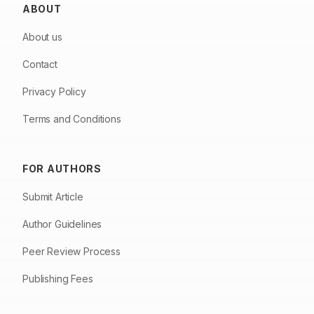
ABOUT
About us
Contact
Privacy Policy
Terms and Conditions
FOR AUTHORS
Submit Article
Author Guidelines
Peer Review Process
Publishing Fees