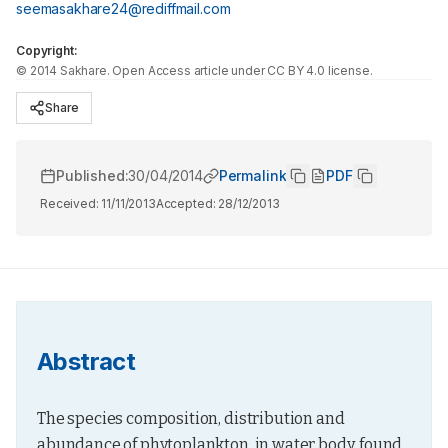
seemasakhare24@rediffmail.com
Copyright:
©
2014
Sakhare
. Open Access article under CC BY 4.0 license.
Share
Published:
30/04/2014
Permalink
PDF
Received:
11/11/2013
Accepted:
28/12/2013
Abstract
The species composition, distribution and 
abundance of phytoplankton, in water body, found 