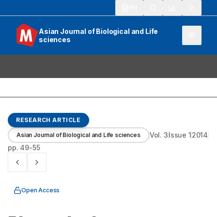
913
Asian Journal of Biological and Life
sciences
RESEARCH ARTICLE
Vol.
3
Issue
1
2014
Asian Journal of Biological and Life sciences
pp.
49-55
Open Access