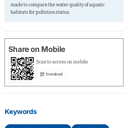
made to compare the water quality of aquatic 
habitats for pollution status.
Share on Mobile
Scan to access on mobile
Download
Keywords