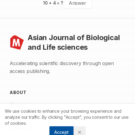
10
+
4
= ?
Asian Journal of Biological
and Life sciences
Accelerating scientific discovery through open
access publishing.
ABOUT
About us
We use cookies to enhance your browsing experience and
Contact
analyze our traffic. By clicking "Accept", you consent to our use
of cookies.
Privacy Policy
Accept