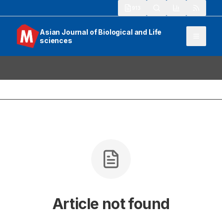
913
Asian Journal of Biological and Life
sciences
Article not found