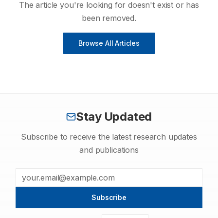
The article you're looking for doesn't exist or has
been removed.
Browse All Articles
Stay Updated
Subscribe to receive the latest research updates
and publications
Subscribe