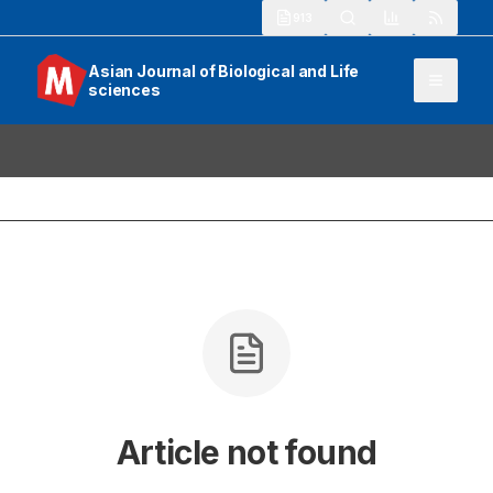
913
Asian Journal of Biological and Life
sciences
Article not found