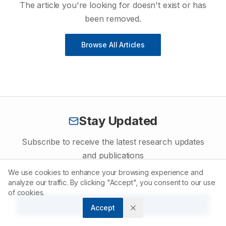
The article you're looking for doesn't exist or has
been removed.
Browse All Articles
Stay Updated
Subscribe to receive the latest research updates
and publications
We use cookies to enhance your browsing experience and
analyze our traffic. By clicking "Accept", you consent to our use
of cookies.
Subscribe
Accept