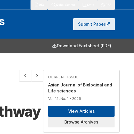
913
Quick Search
Stats
RSS
s
Submit Paper
Download Factsheet (PDF)
CURRENT ISSUE
Asian Journal of Biological and
Life sciences
Vol. 15, No. 1
• 2026
athway
View Articles
Browse Archives