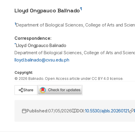
1
Lloyd Ongpauco Balinado
1
Department of Biological Sciences, College of Arts and Scienc
Correspondence:
*
Lloyd Ongpauco Balinado
Department of Biological Sciences, College of Arts and Science
lloyd.balinado@cvsu.edu.ph
Copyright:
©
2026
Balinado
. Open Access article under CC BY 4.0 license.
Share
Published:
07/05/2026
DOI:
10.5530/ajbls.20260121