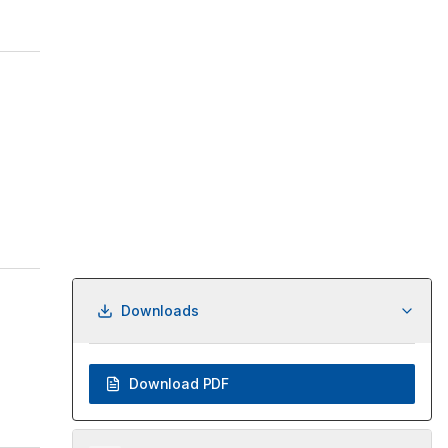
Downloads
Download PDF