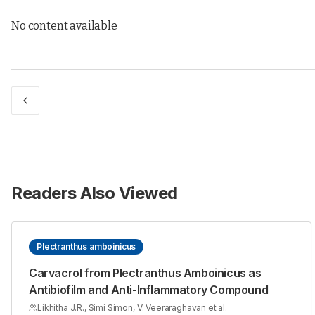
No content available
Readers Also Viewed
Plectranthus amboinicus
Carvacrol from Plectranthus Amboinicus as
Antibiofilm and Anti-Inflammatory Compound
Likhitha J.R., Simi Simon, V. Veeraraghavan et al.