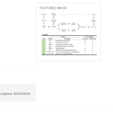
FEATURED IMAGE
ccepted:
09/04/2026