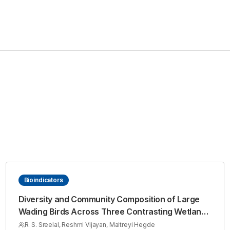
Bioindicators
Diversity and Community Composition of Large
Wading Birds Across Three Contrasting Wetlands
of Kollam, Kerala
R. S. Sreelal, Reshmi Vijayan, Maitreyi Hegde