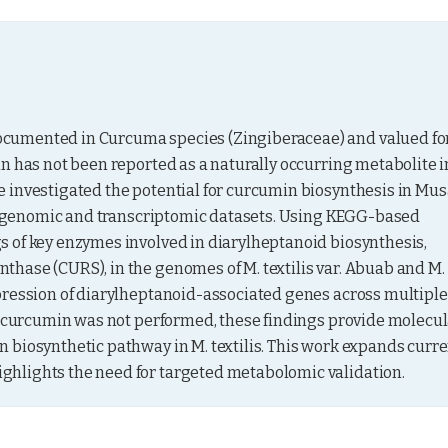
cumented in Curcuma species (Zingiberaceae) and valued for
n has not been reported as a naturally occurring metabolite in
 investigated the potential for curcumin biosynthesis in Mus
ble genomic and transcriptomic datasets. Using KEGG-based 
 of key enzymes involved in diarylheptanoid biosynthesis, 
hase (CURS), in the genomes of M. textilis var. Abuab and M. 
pression of diarylheptanoid-associated genes across multiple 
of curcumin was not performed, these findings provide molecul
 biosynthetic pathway in M. textilis. This work expands curre
ghlights the need for targeted metabolomic validation.