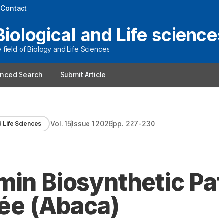
|
Contact
Biological and Life science
field of Biology and Life Sciences
nced Search
Submit Article
Vol.
15
Issue
1
2026
pp.
227-230
d Life Sciences
min Biosynthetic P
Née (Abaca)