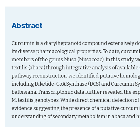
Abstract
Curcumin is a diarylheptanoid compound extensively do
its diverse pharmacological properties. To date, curcumi
members of the genus Musa (Musaceae). In this study, we
textilis (abaca) through integrative analysis of availa
pathway reconstruction, we identified putative homologs
including Diketide-CoA Synthase (DCS) and Curcumin Synt
balbisiana. Transcriptomic data further revealed the ex
M. textilis genotypes. While direct chemical detection 
evidence suggesting the presence of a putative curcumin
understanding of secondary metabolism in abaca and hi