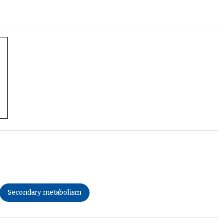
Secondary metabolism