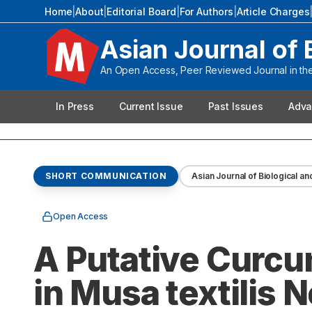
Home
|
About
|
Editorial Board
|
For Authors
|
Article Charges
Asian Journal of 
An Open Access, Peer Reviewed Journal in the 
In Press
Current Issue
Past Issues
Adva
SHORT COMMUNICATION
Asian Journal of Biological an
Open Access
A Putative Curcu
in Musa textilis 