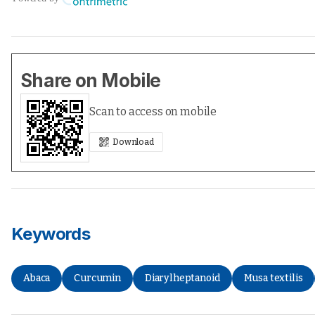
Share on Mobile
Scan to access on mobile
Download
Keywords
Abaca
Curcumin
Diarylheptanoid
Musa textilis