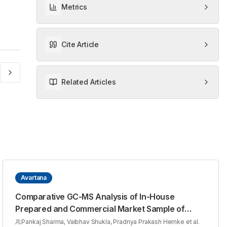
Metrics
Cite Article
Related Articles
Avartana
Comparative GC-MS Analysis of In-House
Prepared and Commercial Market Sample of
Avartita Guduchi Taila
Pankaj Sharma, Vaibhav Shukla, Pradnya Prakash Hemke et al.