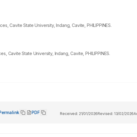
es, Cavite State University, Indang, Cavite, PHILIPPINES.
s, Cavite State University, Indang, Cavite, PHILIPPINES.
Permalink
PDF
Received:
21/01/2026
Revised:
13/02/2026
A