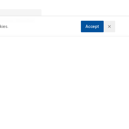
ccepted:
09/04/2026
kies.
Accept
Downloads
Download PDF
 
Metrics
t 
 
Cite Article