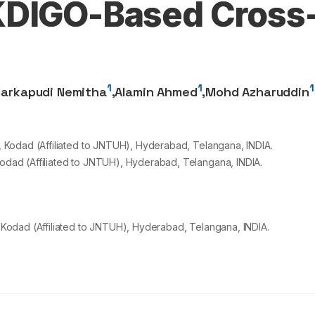
KDIGO-Based Cross
1
1
1
arkapudi Nemitha
,
Alamin Ahmed
,
Mohd Azharuddin
Kodad (Affiliated to JNTUH), Hyderabad, Telangana, INDIA.
dad (Affiliated to JNTUH), Hyderabad, Telangana, INDIA.
Kodad (Affiliated to JNTUH), Hyderabad, Telangana, INDIA.