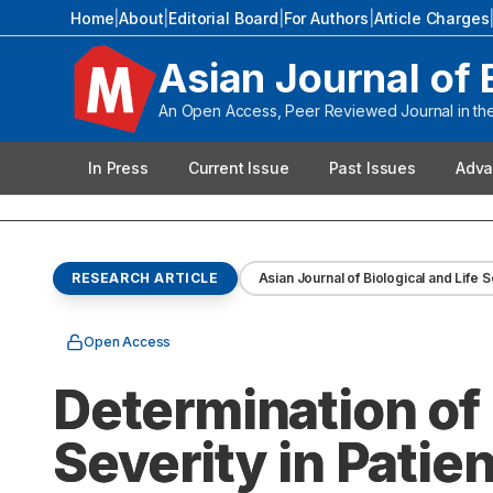
Home
|
About
|
Editorial Board
|
For Authors
|
Article Charges
Asian Journal of 
An Open Access, Peer Reviewed Journal in the 
In Press
Current Issue
Past Issues
Adva
RESEARCH ARTICLE
Asian Journal of Biological and Life 
Open Access
Determination of
Severity in Patie