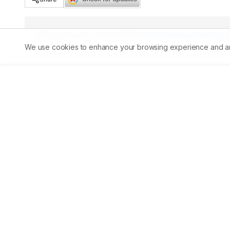
Published:
07/05/2026
DOI:
10.5530/ajbls.20260126
We use cookies to enhance your browsing experience and analy
Abstract
Background:
 Diabetes mellitus is a major global heal
Disease (CKD). Diabetic nephropathy is a serious microv
progressive decline in Glomerular Filtration Rate (GFR), 
identification of disease severity using Kidney Disease:
for timely intervention and prevention of disease progre
progression of diabetic nephropathy using KDIGO classif
sectional observational study CKD severity was assesse