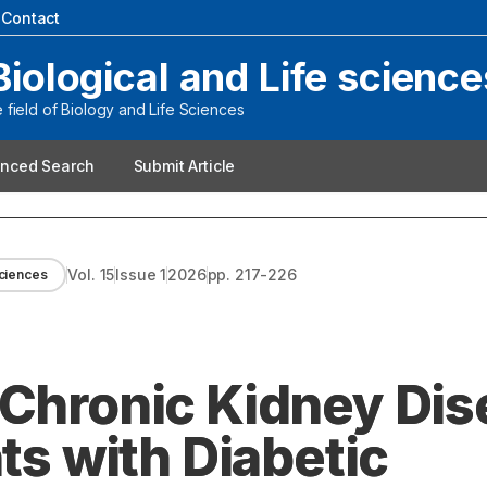
|
Contact
Biological and Life science
field of Biology and Life Sciences
nced Search
Submit Article
Vol.
15
Issue
1
2026
pp.
217-226
Sciences
 Chronic Kidney Di
nts with Diabetic