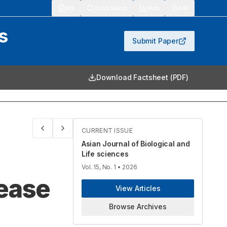
913
Quick Search
Stats
RSS
s
Submit Paper
Download Factsheet (PDF)
CURRENT ISSUE
Asian Journal of Biological and
Life sciences
Vol. 15, No. 1
• 2026
sease
View Articles
Browse Archives