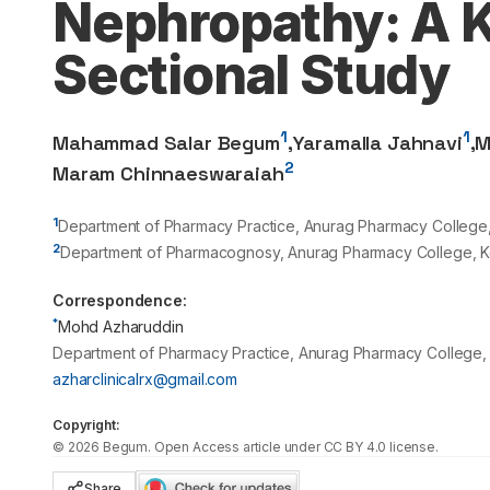
Nephropathy: A 
Sectional Study
1
1
Mahammad Salar Begum
,
Yaramalla Jahnavi
,
M
2
Maram Chinnaeswaraiah
1
Department of Pharmacy Practice, Anurag Pharmacy College, 
2
Department of Pharmacognosy, Anurag Pharmacy College, Ko
Correspondence:
*
Mohd Azharuddin
Department of Pharmacy Practice, Anurag Pharmacy College, 
azharclinicalrx@gmail.com
Copyright:
©
2026
Begum
. Open Access article under CC BY 4.0 license.
Share