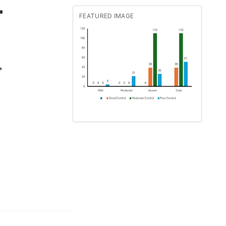
-
FEATURED IMAGE
,