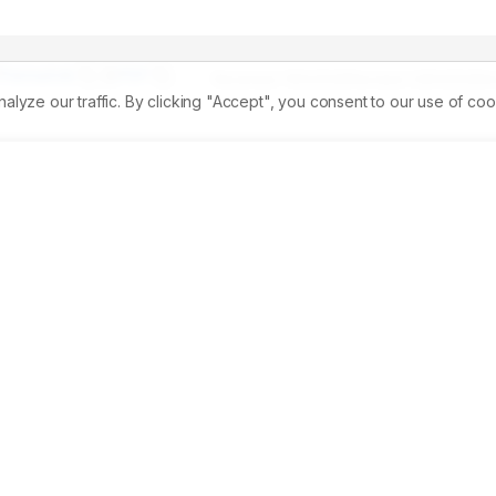
Permalink
PDF
Received:
11/02/2026
Revised:
23/03/2026
A
ze our traffic. By clicking "Accept", you consent to our use of coo
th problem and one of the leading causes of Chronic Kidney 
ascular complication characterized by persistent albuminuria,
and increased risk of end-stage renal disease. Early 
 Improving Global Outcomes (KDIGO) classification is importan
ssion. 
Aim:
 To evaluate the impact of diabetes mellitus on the
ication. 
Materials and Methods:
 Conducting a cross-
d using KDIGO classification based on estimated Glomerular 