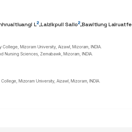
2
2
nhruaitluangi L
,
Lalzikpuii Sailo
,
Bawitlung Lalruatfe
 College, Mizoram University, Aizawl, Mizoram, INDIA.
and Nursing Sciences, Zemabawk, Mizoram, INDIA.
College, Mizoram University, Aizawl, Mizoram, INDIA.