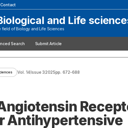
|
Contact
Biological and Life science
field of Biology and Life Sciences
nced Search
Submit Article
Vol.
14
Issue
3
2025
pp.
672-688
sciences
Angiotensin Recept
ir Antihypertensive