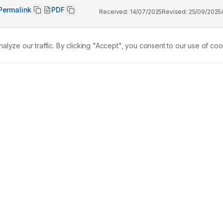
Permalink
PDF
Received:
14/07/2025
Revised:
25/09/2025
ze our traffic. By clicking "Accept", you consent to our use of coo
le disease that requires an effective management throughout 
gs. These drugs are specific angiotensin II receptor type 1 
 Receptor Blockers (ARBs). However, further development of 
 clinically available possess all the desired pharmacological 
y. 
Materials and Methods:
 Five novel AT1R antagonists were
ation of olmesartan as a base molecule. The compounds were 
netics, toxicity, druglikeness, binding affinity to AT1R and 
ds, compound 1, 2 and 3 showed promising properties as 
rther development due to its high molecular weight, high 