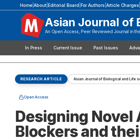
Home
|
About
|
Editorial Board
|
For Authors
|
Article Charges
Asian Journal of 
An Open Access, Peer Reviewed Journal in the 
In Press
Current Issue
Past Issues
Adva
RESEARCH ARTICLE
Asian Journal of Biological and Life 
Open Access
Designing Novel 
Blockers and the