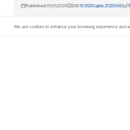
Published:
01/01/2026
DOI:
10.5530/ajbls.20250063
We use cookies to enhance your browsing experience and analy
Abstract
Background:
 Hypertension is a pervasive and incurab
life. Sartans are the most commonly used prescription dru
(AT1R) antagonists and are commonly called Angiotensin
the drugs is necessary since none of the sartans that are
properties such as bioavailability, high efficacy and safet
computationally designed using the molecular configur
analyzed in silico for their pharmacodynamics, pharmacoki
molecular dynamics. 
Results:
 Among the novel compoun
effective and safe ARBs. Compound 4 is unsuitable for fu