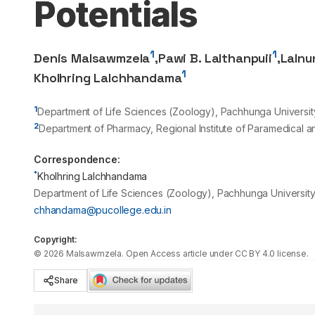
Potentials
1
1
Denis Malsawmzela
,
Pawi B. Lalthanpuii
,
Lalnu
1
Kholhring Lalchhandama
1
Department of Life Sciences (Zoology), Pachhunga University
2
Department of Pharmacy, Regional Institute of Paramedical 
Correspondence:
*
Kholhring Lalchhandama
Department of Life Sciences (Zoology), Pachhunga University 
chhandama@pucollege.edu.in
Copyright:
©
2026
Malsawmzela
. Open Access article under CC BY 4.0 license.
Share