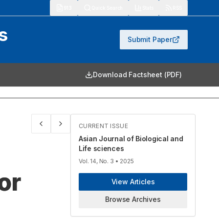
913
Quick Search
Stats
RSS
s
Submit Paper
Download Factsheet (PDF)
CURRENT ISSUE
Asian Journal of Biological and
Life sciences
Vol. 14, No. 3
• 2025
or
View Articles
Browse Archives