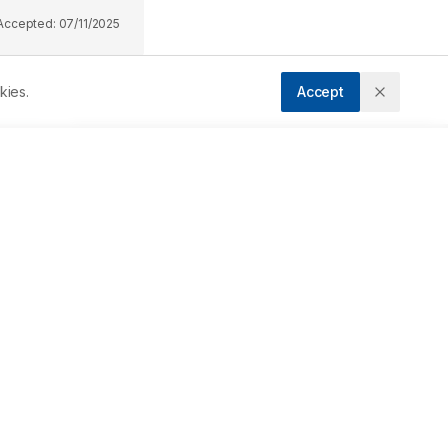
Accepted:
07/11/2025
kies.
Accept
 