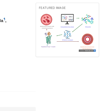
FEATURED IMAGE
1
la
,