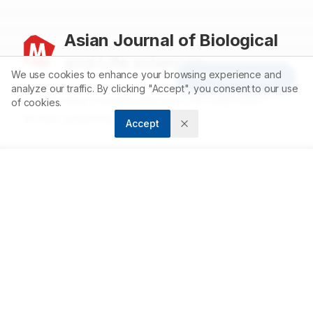
Asian Journal of Biological
and Life sciences
We use cookies to enhance your browsing experience and
Article Tools
analyze our traffic. By clicking "Accept", you consent to our use
Accelerating scientific discovery through open
of cookies.
access publishing.
Accept
ABOUT
About us
Contact
Privacy Policy
Terms and Conditions