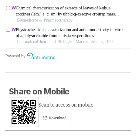
Share on Mobile
Scan to access on mobile
Download