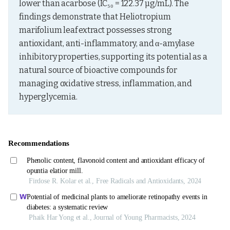
lower than acarbose (IC₅₀ = 122.37 µg/mL). The 
findings demonstrate that Heliotropium 
marifolium leaf extract possesses strong 
antioxidant, anti-inflammatory, and α-amylase 
inhibitory properties, supporting its potential as a 
natural source of bioactive compounds for 
managing oxidative stress, inflammation, and 
hyperglycemia.