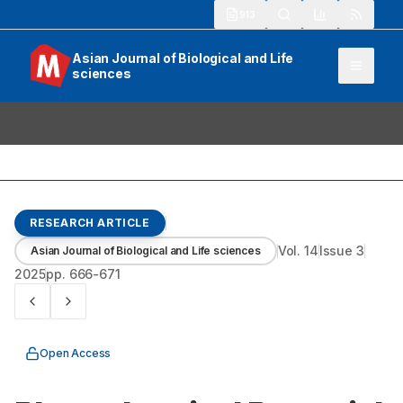
913
Asian Journal of Biological and Life
sciences
RESEARCH ARTICLE
Vol.
14
Issue
3
Asian Journal of Biological and Life sciences
2025
pp.
666-671
Open Access