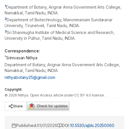
1
Department of Botany, Arignar Anna Government Arts College,
Namakkal, Tamil Nadu, INDIA.
2
Department of Biotechnology, Manonmaniam Sundaranar
University, Tirunelveli, Tamil Nadu, INDIA.
3
Sri Shanmugha Institute of Medical Science and Research,
University in Puthur, Tamil Nadu, INDIA.
Correspondence:
*
Srinivasan Nithya
Department of Botany, Arignar Anna Government Arts College,
Namakkal, Tamil Nadu, INDIA.
nithyabotany25@gmail.com
Copyright:
©
2026
Nithya
. Open Access article under CC BY 4.0 license.
Share
Published:
01/01/2026
DOI:
10.5530/ajbls.20250060