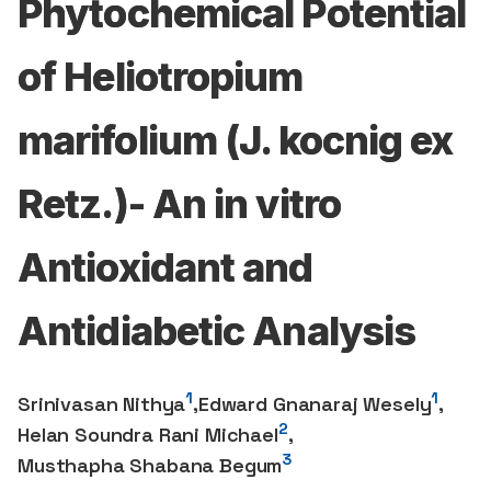
Phytochemical Potential
of Heliotropium
marifolium (J. kocnig ex
Retz.)- An in vitro
Antioxidant and
Antidiabetic Analysis
1
1
Srinivasan Nithya
,
Edward Gnanaraj Wesely
,
2
Helan Soundra Rani Michael
,
3
Musthapha Shabana Begum