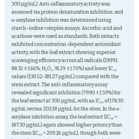
300 µg/mL). Anti-inflammatory activity was 
assessed via protein denaturation inhibition, and 
α-amylase inhibition was determined using 
starch–iodine complex assays. Ascorbic acid and 
acarbose were used as standards. Both extracts 
exhibited concentration-dependent antioxidant 
activity, with the leaf extract showing superior 
scavenging efficiency across all radicals (DPPH, 
88.32 ± 1.66%; H₂O₂, 91.29 ± 1.70%) and lower IC₅₀ 
values (130.52–181.27 µg/mL) compared with the 
stem extract. The anti-inflammatory assay 
revealed significant inhibition (79.90 ± 1.59%) for 
the leaf extract at 300 µg/mL, with an IC₅₀ of 178.30 
µg/mL versus 202.18 µg/mL for the stem. In the α-
amylase inhibition assay, the leaf extract (IC₅₀ = 
187.30 µg/mL) again showed higher potency than 
the stem (IC₅₀ = 209.26 µg/mL), though both were 