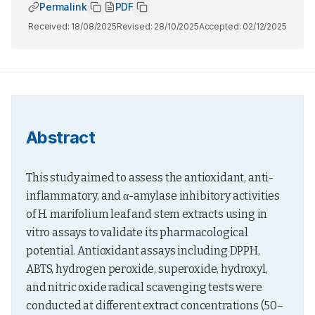
Permalink
PDF
Received:
18/08/2025
Revised:
28/10/2025
Accepted:
02/12/2025
Abstract
This study aimed to assess the antioxidant, anti-
inflammatory, and α-amylase inhibitory activities 
of H. marifolium leaf and stem extracts using in 
vitro assays to validate its pharmacological 
potential. Antioxidant assays including DPPH, 
ABTS, hydrogen peroxide, superoxide, hydroxyl, 
and nitric oxide radical scavenging tests were 
conducted at different extract concentrations (50–