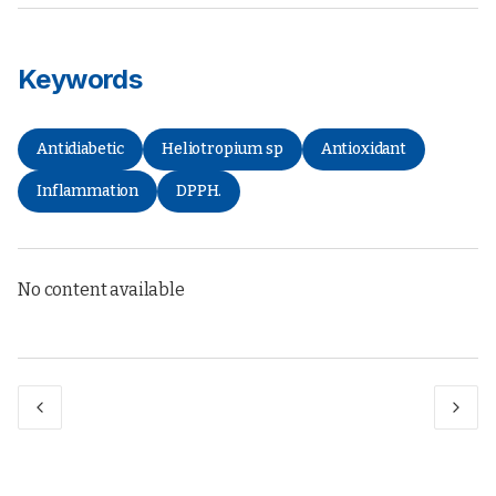
Keywords
Antidiabetic
Heliotropium sp
Antioxidant
Inflammation
DPPH.
No content available