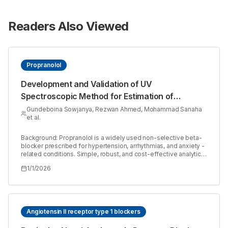
Readers Also Viewed
Propranolol
Development and Validation of UV
Spectroscopic Method for Estimation of
Propranolol in Bulk and Tablet Dosage Form
Gundeboina Sowjanya, Rezwan Ahmed, Mohammad Sanaha
et al.
Background: Propranolol is a widely used non-selective beta-
blocker prescribed for hypertension, arrhythmias, and anxiety -
related conditions. Simple, robust, and cost-effective analytical
methods are essential for its routine quality control in
1/1/2026
pharmaceutical formulations. Materials and Methods: A UV
Spectroscopic method was developed and validated in
accordance with ICH Q2 (R1) guidelines for the estimation of
Propranolol. The method was validated for parameters
including linearity, accuracy, precision, robustness, ruggedness,
Limit of Detection (LOD), Limit of Quantification (LOQ), Assay
Angiotensin II receptor type 1 blockers
and solution stability. The absorbance was measured using a
suitable wavelength and standard and test solutions were