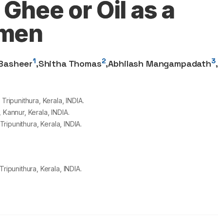
 Ghee or Oil as a
imen
1
2
3
 Basheer
,
Shitha Thomas
,
Abhilash Mangampadath
,
ipunithura, Kerala, INDIA.
annur, Kerala, INDIA.
ipunithura, Kerala, INDIA.
punithura, Kerala, INDIA.