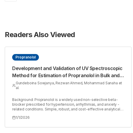
Readers Also Viewed
Propranolol
Development and Validation of UV Spectroscopic
Method for Estimation of Propranolol in Bulk and
Tablet Dosage Form
Gundeboina Sowjanya, Rezwan Ahmed, Mohammad Sanaha et
al.
Background: Propranolol is a widely used non-selective beta-
blocker prescribed for hypertension, arrhythmias, and anxiety -
related conditions. Simple, robust, and cost-effective analytical
methods are essential for its routine quality control in
1/1/2026
pharmaceutical formulations. Materials and Methods: A UV
Spectroscopic method was developed and validated in
accordance with ICH Q2 (R1) guidelines for the estimation of
Propranolol. The method was validated for parameters including