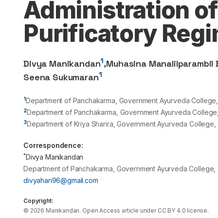
Administration of
Purificatory Reg
1
Divya Manikandan
,
Muhasina Manalilparambil
1
Seena Sukumaran
1
Department of Panchakarma, Government Ayurveda College, Tr
2
Department of Panchakarma, Government Ayurveda College, K
3
Department of Kriya Sharira, Government Ayurveda College, Tr
Correspondence:
*
Divya Manikandan
Department of Panchakarma, Government Ayurveda College, Tri
divyahari96@gmail.com
Copyright:
©
2026
Manikandan
. Open Access article under CC BY 4.0 license.