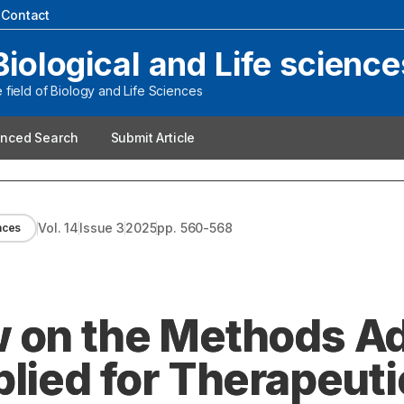
|
Contact
Biological and Life science
field of Biology and Life Sciences
nced Search
Submit Article
Vol.
14
Issue
3
2025
pp.
560-568
ences
w on the Methods A
lied for Therapeuti