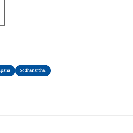
apana
Sodhanartha.