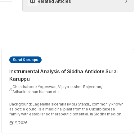
Related Articles
Surai Karuppu
Instrumental Analysis of Siddha Antidote Surai
Karuppu
Chandrabose Yogeswari, Vijayalakshmi Rajendran,
Ariharikrishnan Kannan et al.
Background: Lagenaria siceraria (Mol.) Standl., commonly known
as bottle gourd, is a medicinal plant from the Cucurbitaceae
family with established therapeutic potential. In Siddha medicine,
purified Lagenaria siceraria rind is traditionally used as an
1/1/2026
antidote for mercury poisoning, particularly targeting renal
manifestations. Surai Karuppu, prepared by charring the dry shell
of bottle gourd into activated charcoal, is believed to act on renal
cells and exhibit therapeutic efficacy in treating chronic kidney