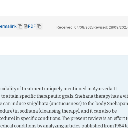
ermalink
PDF
Received:
04/08/2025
Revised:
28/09/2025
 modality of treatment uniquely mentioned in Ayurveda. It 
to attain specific therapeutic goals. Snehana therapy has a vit
ne can induce snigdhata (unctuousness) to the body. Snehapan
ure) in sodhana (cleansing therapy), and it can also be 
re) in specific conditions. The present review is an effort to
dical conditions by analyzing articles published from 1984 to