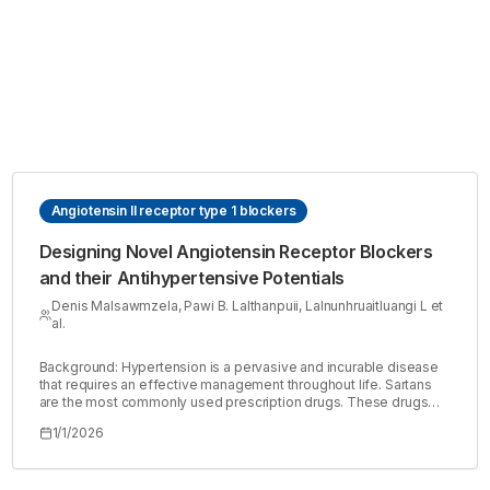
Angiotensin II receptor type 1 blockers
Designing Novel Angiotensin Receptor Blockers
and their Antihypertensive Potentials
Denis Malsawmzela, Pawi B. Lalthanpuii, Lalnunhruaitluangi L et
al.
Background: Hypertension is a pervasive and incurable disease
that requires an effective management throughout life. Sartans
are the most commonly used prescription drugs. These drugs
are specific angiotensin II receptor type 1 (AT1R) antagonists and
1/1/2026
are commonly called Angiotensin Receptor Blockers (ARBs).
However, further development of the drugs is necessary since
none of the sartans that are clinically available possess all the
desired pharmacological properties such as bioavailability, high