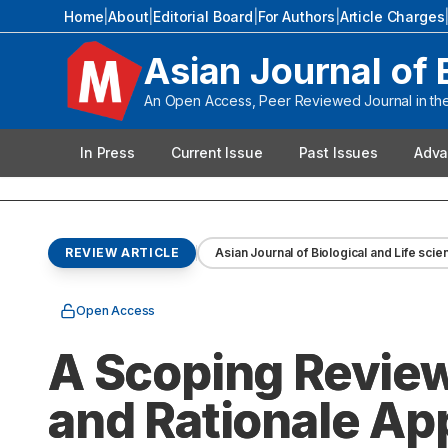
Home
|
About
|
Editorial Board
|
For Authors
|
Article Charges
Asian Journal of 
An Open Access, Peer Reviewed Journal in the 
In Press
Current Issue
Past Issues
Adva
REVIEW ARTICLE
Asian Journal of Biological and Life sci
Open Access
A Scoping Revie
and Rationale App