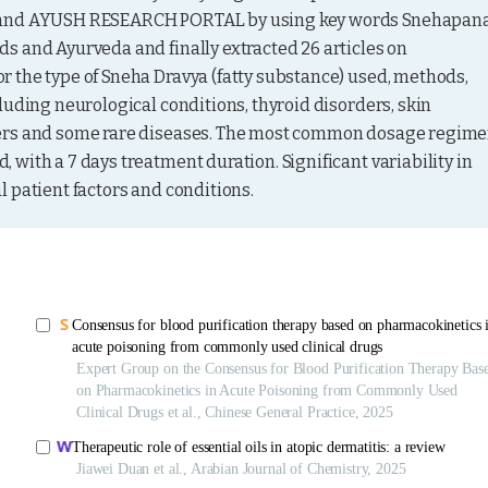
, and AYUSH RESEARCH PORTAL by using key words Snehapana,
 and Ayurveda and finally extracted 26 articles on 
 the type of Sneha Dravya (fatty substance) used, methods, 
uding neurological conditions, thyroid disorders, skin 
ders and some rare diseases. The most common dosage regime
with a 7 days treatment duration. Significant variability in 
 patient factors and conditions.