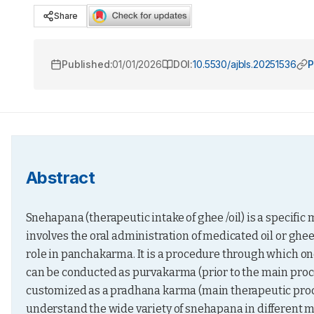
Share
Published:
01/01/2026
DOI:
10.5530/ajbls.20251536
P
Abstract
Snehapana (therapeutic intake of ghee /oil) is a specific
involves the oral administration of medicated oil or ghee 
role in panchakarma. It is a procedure through which o
can be conducted as purvakarma (prior to the main proced
customized as a pradhana karma (main therapeutic procedu
understand the wide variety of snehapana in different me