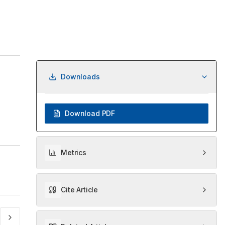
Downloads
Download PDF
Metrics
Cite Article