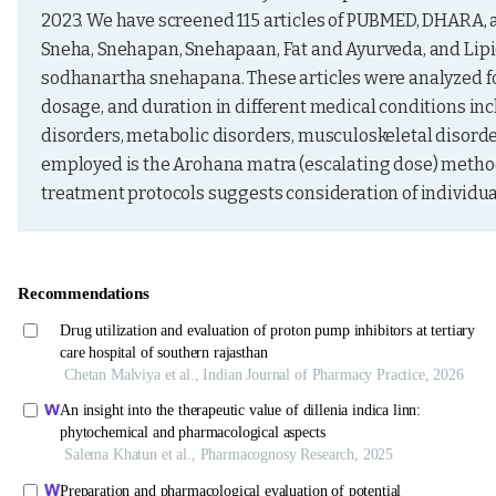
2023. We have screened 115 articles of PUBMED, DHARA
Sneha, Snehapan, Snehapaan, Fat and Ayurveda, and Lipids
sodhanartha snehapana. These articles were analyzed for
dosage, and duration in different medical conditions incl
disorders, metabolic disorders, musculoskeletal disor
employed is the Arohana matra (escalating dose) method, 
treatment protocols suggests consideration of individual