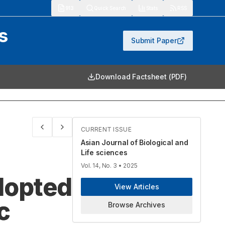
913
Quick Search
Stats
RSS
s
Submit Paper
Download Factsheet (PDF)
CURRENT ISSUE
Asian Journal of Biological and
Life sciences
Vol. 14, No. 3
• 2025
dopted
View Articles
c
Browse Archives