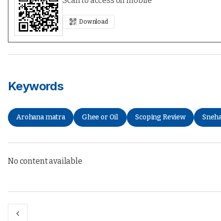
Scan to access on mobile
Download
Keywords
Arohana matra
Ghee or Oil
Scoping Review
Sneh
No content available