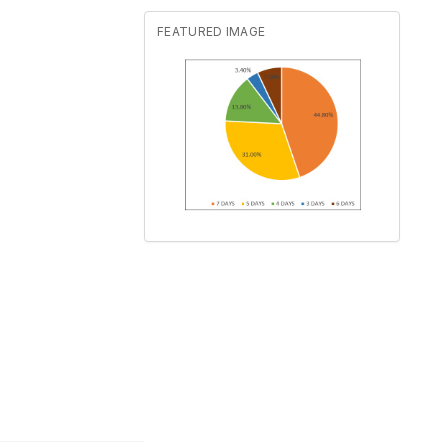
FEATURED IMAGE