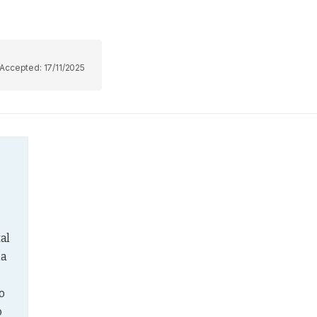
Accepted:
17/11/2025
al 
a 
 
 