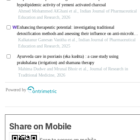
Share on Mobile