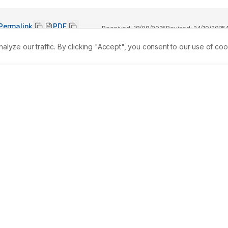
Permalink
PDF
Received:
18/08/2025
Revised:
24/10/2025
ze our traffic. By clicking "Accept", you consent to our use of coo
 Ayurveda for its therapeutic properties. A systematic 
 Scholar (2014-2024) was conducted alongside an analysis of 
mulary of India (AFI) Volumes I-III. A total of 31 
 containing Twak were reviewed. Twak exhibits antifungal, 
ointestinal, anti-inflammatory, antispasmodic, spermatogenesi
fects. These properties are linked to bioactive compounds like
urvedic Pharmacological properties (Rasapanchaka) analysis 