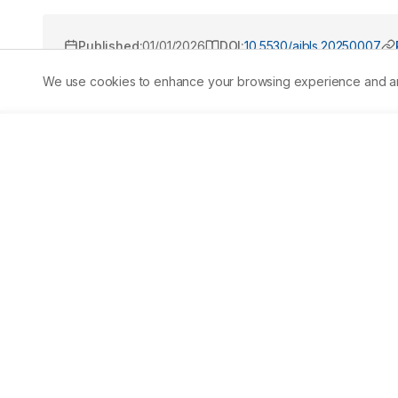
Published:
01/01/2026
DOI:
10.5530/ajbls.20250007
We use cookies to enhance your browsing experience and analy
Abstract
Cinnamomum zeylanicum Blume. (Twak), is widely used in
screening of PubMed, Scopus, Web of Science, and Google
Ayurvedic texts, including Nighantus and the Ayurvedic For
pharmacological studies and 118 Ayurvedic formulations
antibacterial, anti-helminthic, cardioprotective, gastr
enhancing, antitumor, antidiabetic, and antilipidemic ef
cinnamaldehyde, eugenol, tannins, and polyphenols. Ay