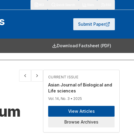
913
Quick Search
Stats
RSS
s
Submit Paper
Download Factsheet (PDF)
CURRENT ISSUE
Asian Journal of Biological and
Life sciences
Vol. 14, No. 3
• 2025
mum
View Articles
Browse Archives