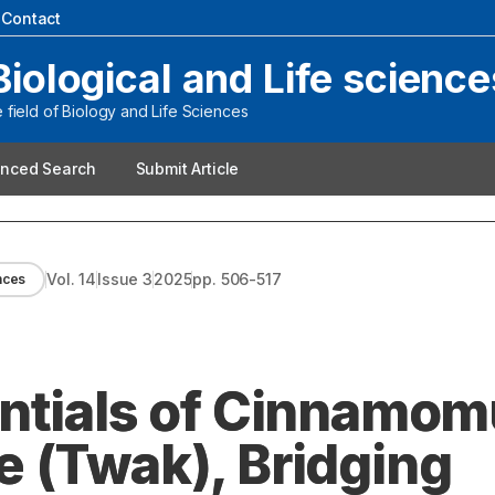
|
Contact
Biological and Life science
field of Biology and Life Sciences
nced Search
Submit Article
Vol.
14
Issue
3
2025
pp.
506-517
ences
entials of Cinnamo
 (Twak), Bridging