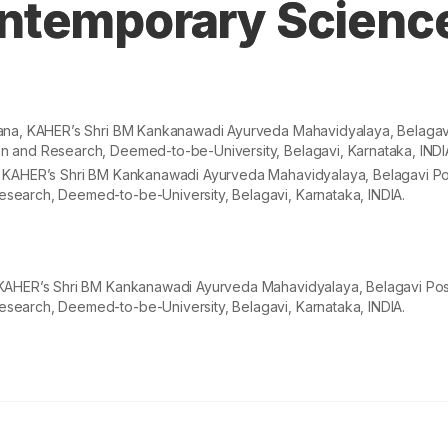
ntemporary Scienc
pana, KAHER’s Shri BM Kankanawadi Ayurveda Mahavidyalaya, Belagav
n and Research, Deemed-to-be-University, Belagavi, Karnataka, INDI
, KAHER’s Shri BM Kankanawadi Ayurveda Mahavidyalaya, Belagavi Po
search, Deemed-to-be-University, Belagavi, Karnataka, INDIA.
 KAHER’s Shri BM Kankanawadi Ayurveda Mahavidyalaya, Belagavi Pos
search, Deemed-to-be-University, Belagavi, Karnataka, INDIA.