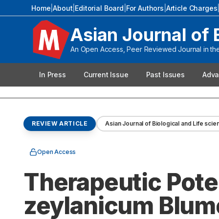
Home
|
About
|
Editorial Board
|
For Authors
|
Article Charges
Asian Journal of 
An Open Access, Peer Reviewed Journal in the 
In Press
Current Issue
Past Issues
Adva
REVIEW ARTICLE
Asian Journal of Biological and Life sci
Open Access
Therapeutic Pot
zeylanicum Blume