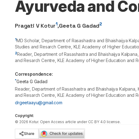
Ayurveda and Co
1
2
Pragati V Kotur
,
Geeta G Gadad
1
MD Scholar, Department of Rasashastra and Bhaishaijya Kal
Studies and Resarch Centre, KLE Academy of Higher Educatio
2
Reader, Department of Rasashastra and Bhaishaijya Kalpana
and Resarch Centre, KLE Academy of Higher Education and Re
Correspondence:
*
Geeta G Gadad
Reader, Department of Rasashastra and Bhaishaijya Kalpana,
and Resarch Centre, KLE Academy of Higher Education and Re
drgeetaayu@gmail.com
Copyright:
©
2026
Kotur
. Open Access article under CC BY 4.0 license.
Share