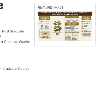
e
FEATURED IMAGE
i Post Graduate
A.
st Graduate Studies
t Graduate Studies