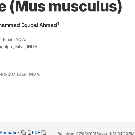
ce (Mus musculus)
1
hammad Equbal Ahmad
 Bihar, INDIA.
alpur, Bihar, INDIA.
812007, Bihar, INDIA.
Permalink
PDF
Received:
07/03/2025
Revised:
18/04/2025
A