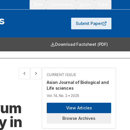
913
Quick Search
Stats
RSS
s
Submit Paper
Download Factsheet (PDF)
CURRENT ISSUE
Asian Journal of Biological and
Life sciences
Vol. 14, No. 2
• 2025
ivum
View Articles
y in
Browse Archives