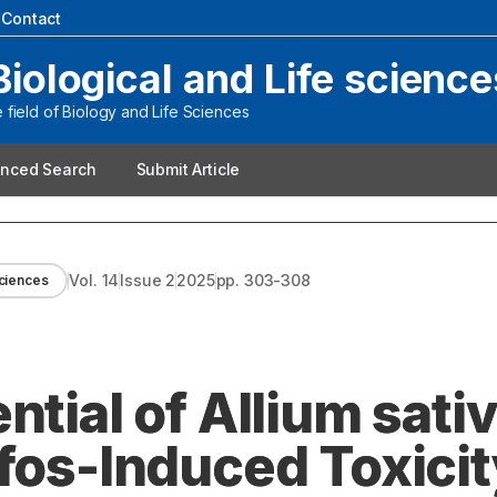
|
Contact
Biological and Life science
field of Biology and Life Sciences
nced Search
Submit Article
Vol.
14
Issue
2
2025
pp.
303-308
Sciences
ntial of Allium sat
fos-Induced Toxicit