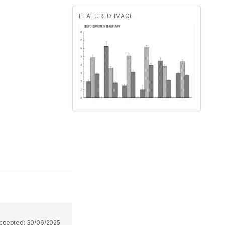
FEATURED IMAGE
ccepted:
30/06/2025