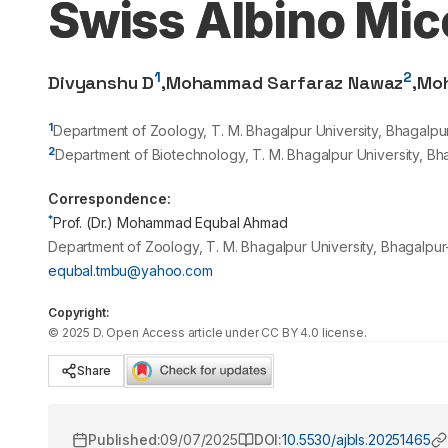
Swiss Albino Mi
1
2
Divyanshu D
,
Mohammad Sarfaraz Nawaz
,
Mo
1
Department of Zoology, T. M. Bhagalpur University, Bhagalpur,
2
Department of Biotechnology, T. M. Bhagalpur University, Bhag
Correspondence:
*
Prof. (Dr.) Mohammad Equbal Ahmad
Department of Zoology, T. M. Bhagalpur University, Bhagalpur-
equbal.tmbu@yahoo.com
Copyright:
©
2025
D
. Open Access article under CC BY 4.0 license.
Share
Published:
09/07/2025
DOI:
10.5530/ajbls.20251465