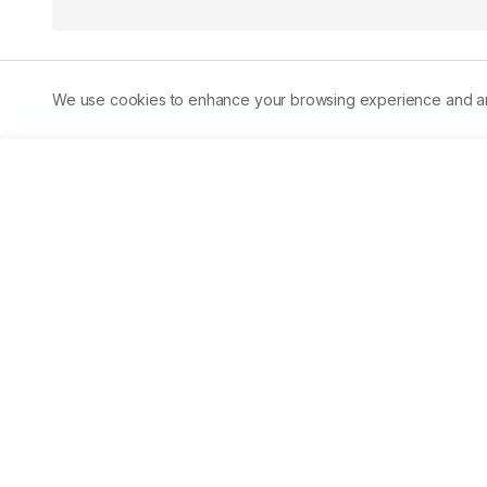
We use cookies to enhance your browsing experience and analy
Abstract
Background:
 Chlorpyrifos (CPF) is one of the most wid
known to induce toxicity by inhibiting acetylcholinestera
disbalances. 
Objective:
 The impact of CPF and ameliorat
musculus) were assessed through biochemical markers, in
cholesterol and liver enzymes (ALT, AST, ALP). 
Results:
 C
evidenced by elevated MDA levels (216.75%), disrupted li
(32.49%) levels. CPF exposure also reduced total protein
induced hypercholesterolemia. The co-administration of A
by reducing oxidative stress (165.99%), normalising live
and cholesterol levels. The lower dose of A. sativum(100 