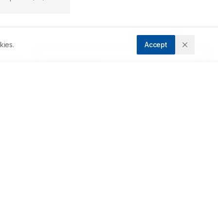
kies.
Accept
s 
F 
 
o 