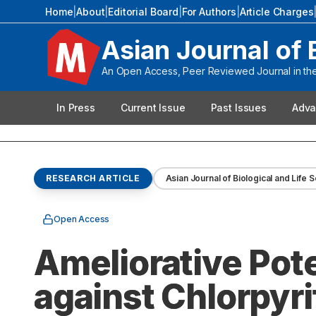
Home
|
About
|
Editorial Board
|
For Authors
|
Article Charges
Asian Journal of 
An Open Access, Peer Reviewed Journal in the 
In Press
Current Issue
Past Issues
Adva
RESEARCH ARTICLE
Asian Journal of Biological and Life 
Open Access
Ameliorative Pote
against Chlorpyri