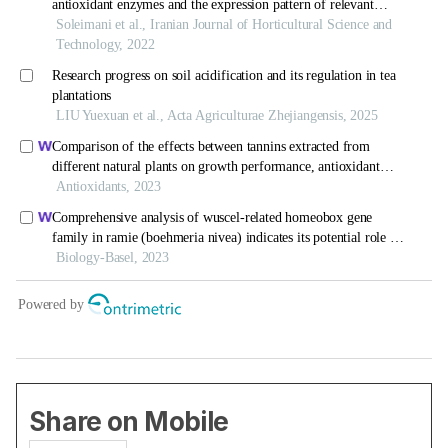
Share on Mobile