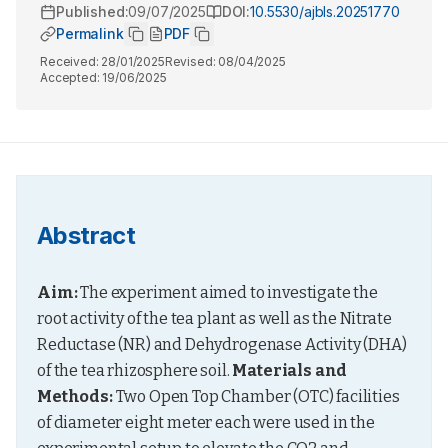
Published:
09/07/2025
DOI:
10.5530/ajbls.20251770
Permalink
PDF
Received:
28/01/2025
Revised:
08/04/2025
Accepted:
19/06/2025
Abstract
Aim:
 The experiment aimed to investigate the 
root activity of the tea plant as well as the Nitrate 
Reductase (NR) and Dehydrogenase Activity (DHA) 
of the tea rhizosphere soil. 
Materials and 
Methods:
 Two Open Top Chamber (OTC) facilities 
of diameter eight meter each were used in the 