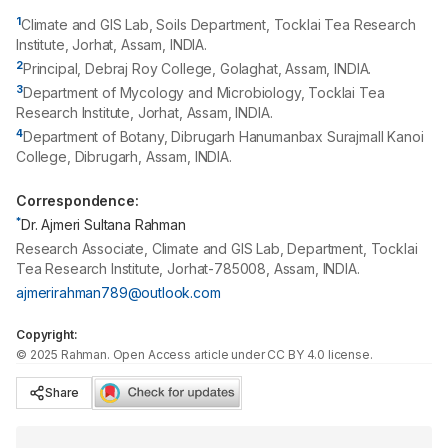
1
Climate and GIS Lab, Soils Department, Tocklai Tea Research
Institute, Jorhat, Assam, INDIA.
2
Principal, Debraj Roy College, Golaghat, Assam, INDIA.
3
Department of Mycology and Microbiology, Tocklai Tea
Research Institute, Jorhat, Assam, INDIA.
4
Department of Botany, Dibrugarh Hanumanbax Surajmall Kanoi
College, Dibrugarh, Assam, INDIA.
Correspondence:
*
Dr. Ajmeri Sultana Rahman
Research Associate, Climate and GIS Lab, Department, Tocklai
Tea Research Institute, Jorhat-785008, Assam, INDIA.
ajmerirahman789@outlook.com
Copyright:
©
2025
Rahman
. Open Access article under CC BY 4.0 license.
Share