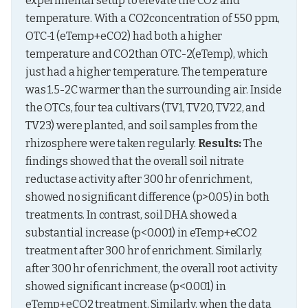
experimental setup to elevate the CO2 and 
temperature. With a CO2concentration of 550 ppm, 
OTC-1 (eTemp+eCO2) had both a higher 
temperature and CO2than OTC-2(eTemp), which 
just had a higher temperature. The temperature 
was 1.5-2C warmer than the surrounding air. Inside 
the OTCs, four tea cultivars (TV1, TV20, TV22, and 
TV23) were planted, and soil samples from the 
rhizosphere were taken regularly. 
Results:
 The 
findings showed that the overall soil nitrate 
reductase activity after 300 hr of enrichment, 
showed no significant difference (p>0.05) in both 
treatments. In contrast, soil DHA showed a 
substantial increase (p<0.001) in eTemp+eCO2 
treatment after 300 hr of enrichment. Similarly, 
after 300 hr of enrichment, the overall root activity 
showed significant increase (p<0.001) in 
eTemp+eCO2 treatment. Similarly, when the data 