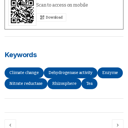
Scan to access on mobile
Download
Keywords
Climate change
Dehydrogenase activity
Enzyme
Nitrate reductase
Rhizosphere
Tea