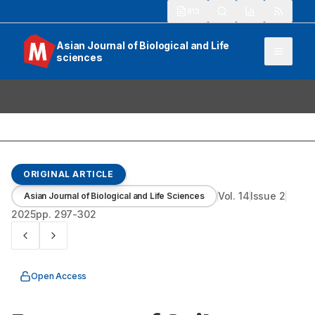
913
Asian Journal of Biological and Life
sciences
ORIGINAL ARTICLE
Vol.
14
Issue
2
Asian Journal of Biological and Life Sciences
2025
pp.
297-302
Open Access