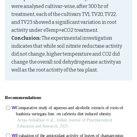
were analysed cultivar-wise, after 300 hr of 
treatment, each of the cultivars TV1, TV20, TV22, 
and TV23 showed a significant variation in root 
activity under eTemp+eCO2 treatment. 
Conclusion:
 The experimental investigation 
indicates that while soil nitrate reductase activity 
did not change, higher temperature and CO2 did 
change the overall soil dehydrogenase activity as 
well as the root activity of the tea plant.