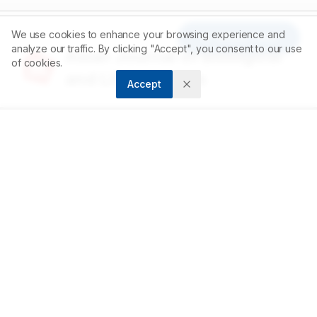
We use cookies to enhance your browsing experience and
Article Tools
analyze our traffic. By clicking "Accept", you consent to our use
Asian Journal of Biological
of cookies.
and Life sciences
Accept
Accelerating scientific discovery through open
access publishing.
ABOUT
About us
Contact
Privacy Policy
Terms and Conditions