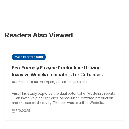
Readers Also Viewed
Wedelia trilobata
Eco-Friendly Enzyme Production: Utilizing
Invasive Wedelia trilobata L. for Cellulase
Synthesis with Aspergillus niger
Rejitha Lalitha Rajappan, Chacko Suju Skaria
Aim: This study explores the dual potential of Wedelia trilobata
L., an invasive plant species, for cellulase enzyme production
and antibacterial activity. The aim was to utilize Wedelia
trilobata as a substrate for cellulase production using
7/9/2025
Aspergillus niger through Solid-State Fermentation (SSF) and
evaluate the antibacterial properties of its extracts against
clinically relevant pathogens. Materials and Methods: Fresh
aerial parts of Wedelia trilobata were collected, processed, and