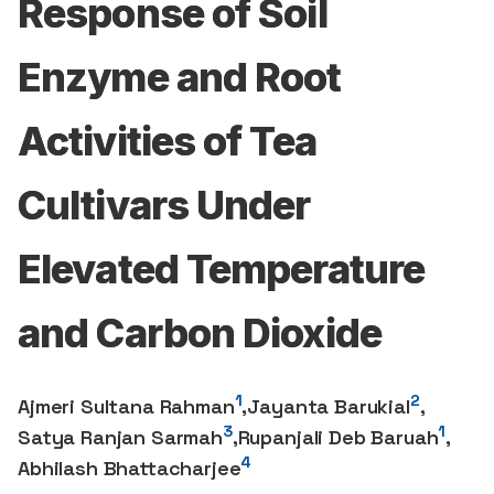
Response of Soil
Enzyme and Root
Activities of Tea
Cultivars Under
Elevated Temperature
and Carbon Dioxide
1
2
Ajmeri Sultana Rahman
,
Jayanta Barukial
,
3
1
Satya Ranjan Sarmah
,
Rupanjali Deb Baruah
,
4
Abhilash Bhattacharjee