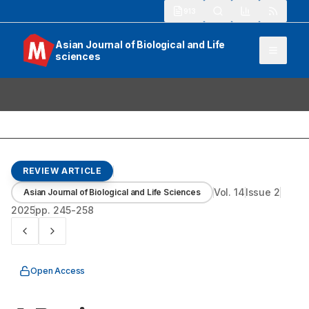
913
Asian Journal of Biological and Life
sciences
REVIEW ARTICLE
Vol.
14
Issue
2
Asian Journal of Biological and Life Sciences
2025
pp.
245-258
Open Access