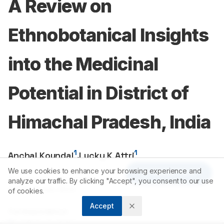
A Review on
Ethnobotanical Insights
into the Medicinal
Potential in District of
Himachal Pradesh, India
1
1
Anchal Koundal
,
Lucky K Attri
We use cookies to enhance your browsing experience and
Article Tools
1
Department of Biosciences, Chandigarh University, Gharuan,
analyze our traffic. By clicking "Accept", you consent to our use
Mohali, Punjab, INDIA.
of cookies.
Accept
Correspondence:
*
Prof. Dr. Lucky K Attri