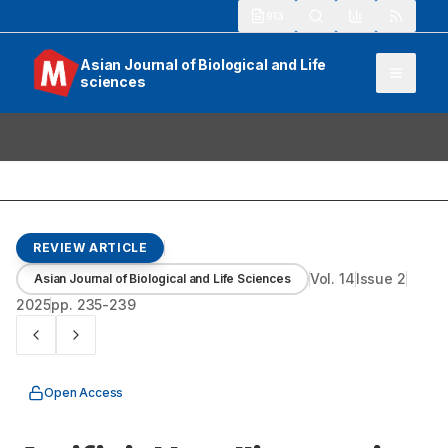
913
Asian Journal of Biological and Life
sciences
REVIEW ARTICLE
Vol.
14
Issue
2
Asian Journal of Biological and Life Sciences
2025
pp.
235-239
Open Access