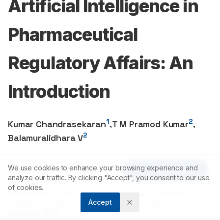
Artificial Intelligence in
Pharmaceutical
Regulatory Affairs: An
Introduction
1
2
Kumar Chandrasekaran
,
T M Pramod Kumar
,
2
Balamuralidhara V
1
Department of Pharmaceutical, JSS College of Pharmacy, JSS
We use cookies to enhance your browsing experience and
Article Tools
Academy of Higher Education and Research, Mysuru,
analyze our traffic. By clicking "Accept", you consent to our use
Karnataka, INDIA.
of cookies.
2
Department of Pharmaceutics, JSS College of Pharmacy, JSS
Accept
Academy of Higher Education and Research, Mysuru,
Karnataka, INDIA.