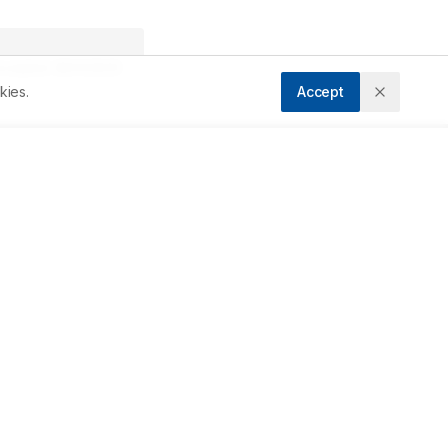
ccepted:
28/03/2025
kies.
Accept
e 
l 
n 