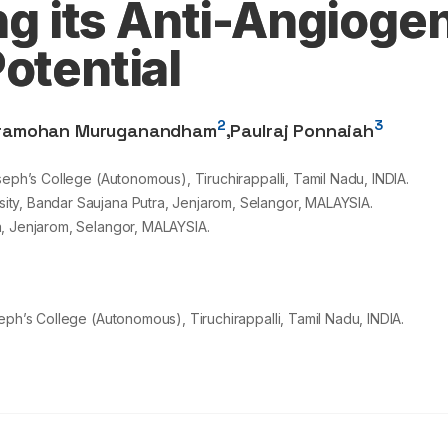
ing its Anti-Angioge
otential
2
3
ramohan Muruganandham
,
Paulraj Ponnaiah
seph’s College (Autonomous), Tiruchirappalli, Tamil Nadu, INDIA.
ty, Bandar Saujana Putra, Jenjarom, Selangor, MALAYSIA.
a, Jenjarom, Selangor, MALAYSIA.
eph’s College (Autonomous), Tiruchirappalli, Tamil Nadu, INDIA.