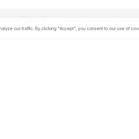
Permalink
PDF
Received:
06/11/2024
Revised:
11/01/2025
A
ze our traffic. By clicking "Accept", you consent to our use of coo
 India exports the marine Gastropod operculum, which is used in herbal medicine in Indian communities. 
ine, the operculum provides a source of bioactive chemicals. 
nt, and H2O2radical scavenging activity all contributed to th
al characteristics are particularly well represented by natura
counterparts. 
Materials and Methods:
 The gastropod protei
al for anticancer treatments with no adverse effects. The 
hicoreus ramosuswere explored in cell lines through the 