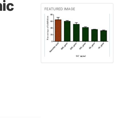
nic
FEATURED IMAGE