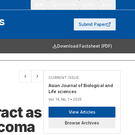
913
Quick Search
Stats
RSS
s
Submit Paper
Download Factsheet (PDF)
CURRENT ISSUE
Asian Journal of Biological and
Life sciences
Vol. 14, No. 1
• 2025
act as
View Articles
rcoma
Browse Archives