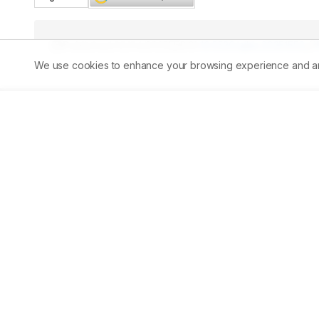
Published:
30/04/2025
DOI:
10.5530/ajbls.20251552
We use cookies to enhance your browsing experience and analy
Abstract
Aim:
Background:
 Because of its usage in traditional medic
Free radical scavenging activity, reducing power moveme
antioxidant potential. The anticancer compounds in clinic
chemicals extracted from molluscs and their structural 
extract provides several benefits as a prospective materi
pharmacodynamic effects of a chloroform extract from C