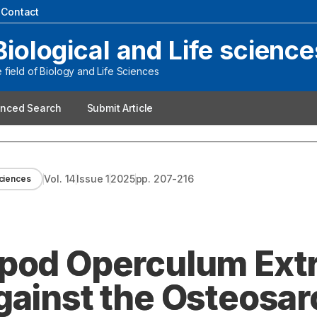
|
Contact
Biological and Life science
field of Biology and Life Sciences
nced Search
Submit Article
Vol.
14
Issue
1
2025
pp.
207-216
Sciences
pod Operculum Extr
gainst the Osteosa