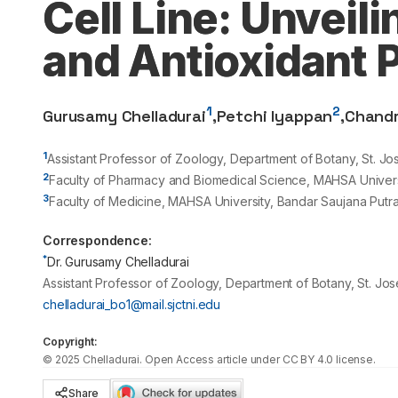
Cell Line: Unveil
and Antioxidant P
1
2
Gurusamy Chelladurai
,
Petchi Iyappan
,
Chand
1
Assistant Professor of Zoology, Department of Botany, St. Jo
2
Faculty of Pharmacy and Biomedical Science, MAHSA Universi
3
Faculty of Medicine, MAHSA University, Bandar Saujana Putr
Correspondence:
*
Dr. Gurusamy Chelladurai
Assistant Professor of Zoology, Department of Botany, St. Jos
chelladurai_bo1@mail.sjctni.edu
Copyright:
©
2025
Chelladurai
. Open Access article under CC BY 4.0 license.
Share