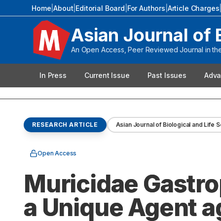
Home
|
About
|
Editorial Board
|
For Authors
|
Article Charges
Asian Journal of 
An Open Access, Peer Reviewed Journal in the 
In Press
Current Issue
Past Issues
Adva
RESEARCH ARTICLE
Asian Journal of Biological and Life 
Open Access
Muricidae Gastro
a Unique Agent a