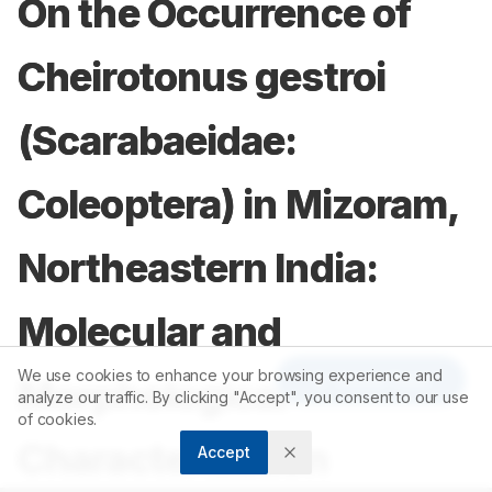
On the Occurrence of
Cheirotonus gestroi
(Scarabaeidae:
Coleoptera) in Mizoram,
Northeastern India:
Molecular and
We use cookies to enhance your browsing experience and
Article Tools
Morphological
analyze our traffic. By clicking "Accept", you consent to our use
of cookies.
Characterization
Accept