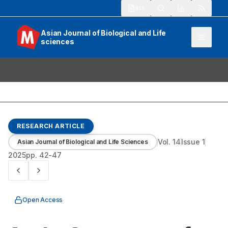
913
Asian Journal of Biological and Life
sciences
RESEARCH ARTICLE
Vol.
14
Issue
1
Asian Journal of Biological and Life Sciences
2025
pp.
42-47
Open Access