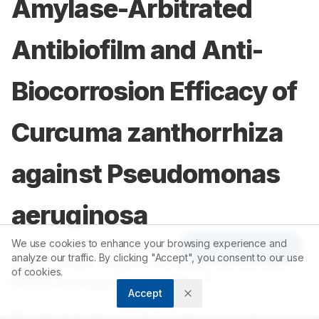
Amylase-Arbitrated
Antibiofilm and Anti-
Biocorrosion Efficacy of
Curcuma zanthorrhiza
against Pseudomonas
aeruginosa
We use cookies to enhance your browsing experience and
Article Tools
analyze our traffic. By clicking "Accept", you consent to our use
1
2
1
Delna Joseph
,
Kayeen Vadakkan
,
Bince Mani
,
of cookies.
3
Meena Kochappan Cheruvathur
Accept
1
Department of Botany, St. Thomas College Palai (Autonomous),