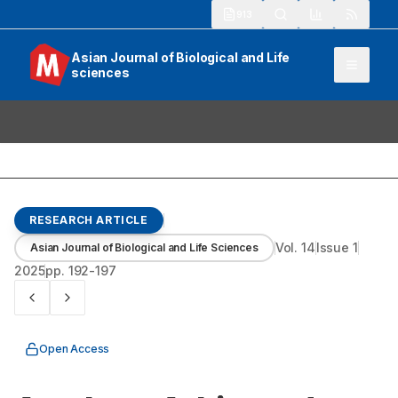
913
Asian Journal of Biological and Life
sciences
RESEARCH ARTICLE
Vol.
14
Issue
1
Asian Journal of Biological and Life Sciences
2025
pp.
192-197
Open Access