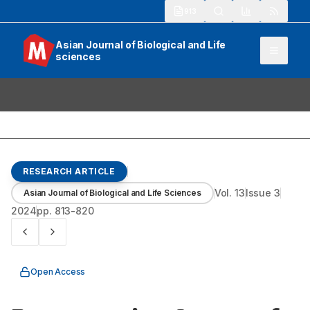
913
Asian Journal of Biological and Life
sciences
RESEARCH ARTICLE
Vol.
13
Issue
3
Asian Journal of Biological and Life Sciences
2024
pp.
813-820
Open Access