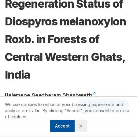
Regeneration Status of
Diospyros melanoxylon
Roxb. in Forests of
Central Western Ghats,
India
1
Halemane Seetharam Shashwathi
,
1
Yelugere Linganaik Krishnamurthy
We use cookies to enhance your browsing experience and
Article Tools
analyze our traffic. By clicking "Accept", you consent to our use
of cookies.
1
Department of Applied Botany, Kuvempu University, Jnana
Sahyadri, Shankaraghatta, Shivamogga, Karnataka, INDIA.
Accept