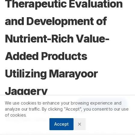
Therapeutic Evaluation
and Development of
Nutrient-Rich Value-
Added Products
Utilizing Marayoor
Jaggery
We use cookies to enhance your browsing experience and
Article Tools
analyze our traffic. By clicking "Accept", you consent to our use
1
1
Divya Raichu Jacob
,
Sneha NM
,
of cookies.
1
Tessy Mol James
Accept
1
Department of Clinical Nutrition and Dietetics, St. Teresa’s