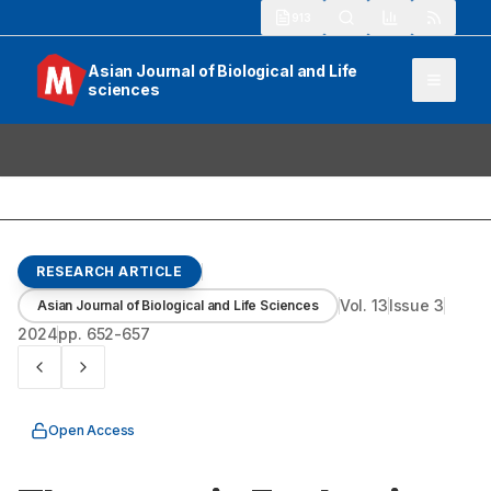
913
Asian Journal of Biological and Life
sciences
RESEARCH ARTICLE
Vol.
13
Issue
3
Asian Journal of Biological and Life Sciences
2024
pp.
652-657
Open Access