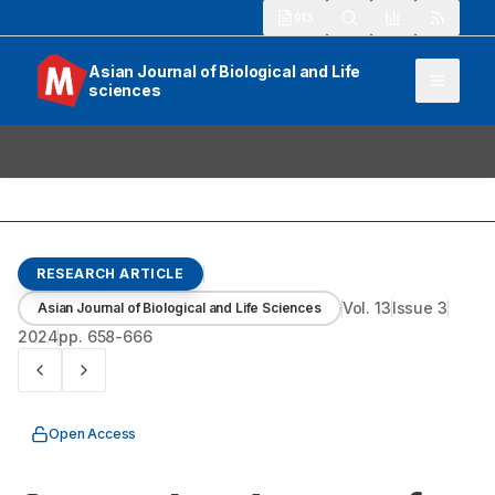
913
Asian Journal of Biological and Life
sciences
RESEARCH ARTICLE
Vol.
13
Issue
3
Asian Journal of Biological and Life Sciences
2024
pp.
658-666
Open Access