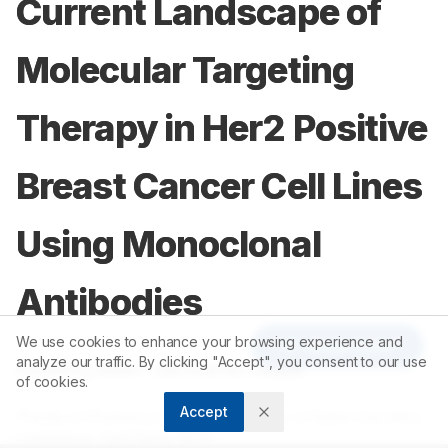
Current Landscape of
Molecular Targeting
Therapy in Her2 Positive
Breast Cancer Cell Lines
Using Monoclonal
Antibodies
We use cookies to enhance your browsing experience and
Article Tools
analyze our traffic. By clicking "Accept", you consent to our use
1
1
Aswathy Balan
,
Saravanan Gopal
of cookies.
Accept
1
Faculty of Pharmacy, Karpagam Academy of Higher Education,
Coimbatore, Tamil Nadu, INDIA.