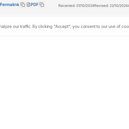
Permalink
PDF
Received:
01/10/2024
Revised:
22/10/2024
ze our traffic. By clicking "Accept", you consent to our use of coo
he amount of total phenolics, flavonoids, condensed tannins, 
ivity of the methanolic extract of the mature fruit of Citrullus
ethanolic extract was tested for various bioactive 
ndensed Tannins (CT) and Total Flavonoid Content (TFC) were 
um chloride methods respectively. Analgesic activity and 
t plate and Carrageenan induced paw edema. 
Results:
 Bioactiv
eroids, carbohydrates, proteins and reducing sugars were 
total flavonoid and total phenolic compound was found to be 1
 analgesic activity of the higher dose of 500 mg/kg body weigh