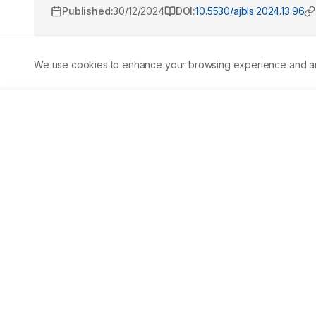
Published:
30/12/2024
DOI:
10.5530/ajbls.2024.13.96
We use cookies to enhance your browsing experience and analy
Abstract
Aim:
 The study was designed with an aim to determine t
well as to explore the analgesic and anti-inflammatory act
colocynthis (L.) Schrad. 
Materials and Methods:
 The m
phytoconstituents. The Total Phenolic Content (TPC), Co
quantified by Folin ciocalteu, vanillin assay and alumin
antiinflammatory activity were estimated by Eddy’s ho
compounds like alkaloids, flavonoids, phenolic acids, st
reported in extracts. The amount of condensed tannins, 
μCT/g, 110.66 μg QE/g and 784 μg GAE/g, respectively. The