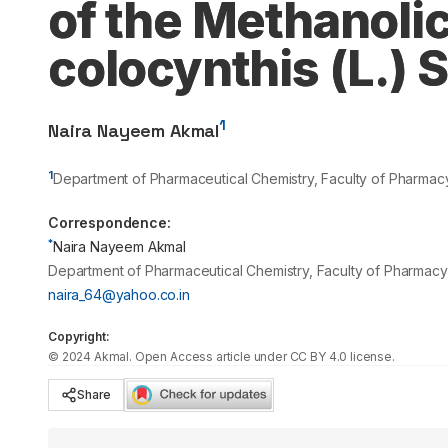
of the Methanolic 
colocynthis (L.) 
1
Naira Nayeem Akmal
1
Department of Pharmaceutical Chemistry, Faculty of Pharmacy,
Correspondence:
*
Naira Nayeem Akmal
Department of Pharmaceutical Chemistry, Faculty of Pharmacy, 
naira_64@yahoo.co.in
Copyright:
©
2024
Akmal
. Open Access article under CC BY 4.0 license.
Share