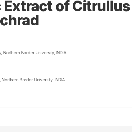
Extract of Citrullus
Schrad
 Northern Border University, INDIA.
Northern Border University, INDIA.