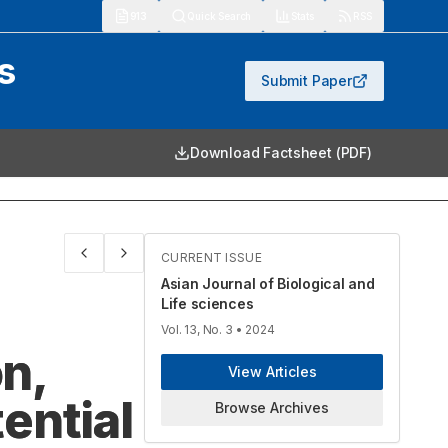
913
Quick Search
Stats
RSS
s
Submit Paper
Download Factsheet (PDF)
CURRENT ISSUE
Asian Journal of Biological and
Life sciences
Vol. 13, No. 3
• 2024
n,
View Articles
ential
Browse Archives