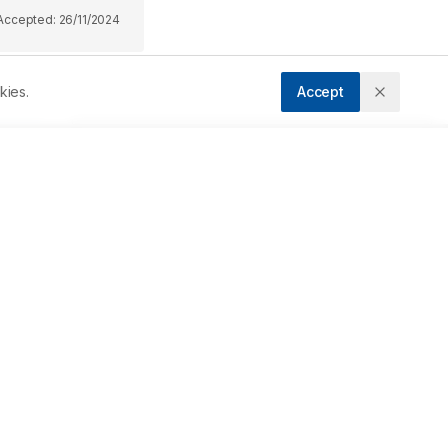
Accepted:
26/11/2024
kies.
Accept
as 
 
e 
68 
t 