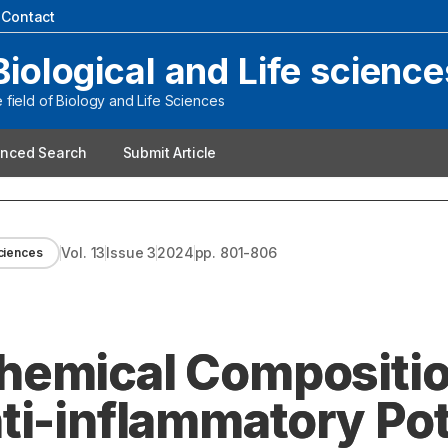
|
Contact
Biological and Life science
field of Biology and Life Sciences
nced Search
Submit Article
Vol.
13
Issue
3
2024
pp.
801-806
sciences
hemical Compositio
ti-inflammatory Pot