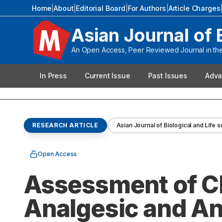
Home
|
About
|
Editorial Board
|
For Authors
|
Article Charges
Asian Journal of 
An Open Access, Peer Reviewed Journal in the 
In Press
Current Issue
Past Issues
Adva
RESEARCH ARTICLE
Asian Journal of Biological and Life 
Open Access
Assessment of C
Analgesic and An