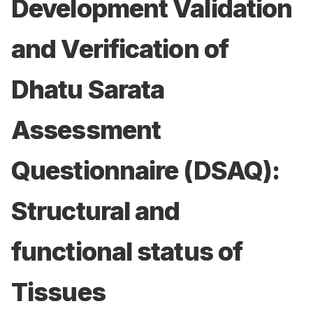
Development Validation
and Verification of
Dhatu Sarata
Assessment
Questionnaire (DSAQ):
Structural and
functional status of
Tissues