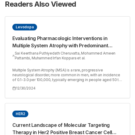
Readers Also Viewed
Levodopa
Evaluating Pharmacologic Interventions in
Multiple System Atrophy with Predominant
Parkinsonism: A Case Report
Sai Keerthana Puthiyedath Cheruvatta, Mohammed Ameen
Pattambi, Muhammed Irfan Koppara et al.
Multiple System Atrophy (MSA) is a rare, progressive
neurological disorder, more common in men, with an incidence
of 0.1-3.0 per 100,000, typically emerging in people aged 50 to
60. The cause remains unknown and its pathology is marked by
12/30/2024
glial cytoplasmic inclusions and degeneration of the striatum
and olivopontocerebellar regions. Multiple System Atrophy
(MSA) can include symptoms such as problems with blood
pressure control, movement, balance and coordination. MSA is
often classified into two main types: MSA-P, primarily affecting
movement and causing Parkinson’s-like symptoms and MSA-C,
HER2
primarily affecting balance and coordination. A 78-year-old
man with an underactive thyroid gland experienced a decline in
Current Landscape of Molecular Targeting
cognitive function, difficulty controlling bladder function and
Therapy in Her2 Positive Breast Cancer Cell
movement problems such as slowness, shaking and falls. MRI