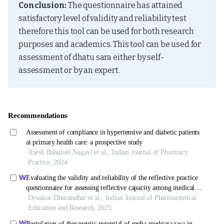
Conclusion:
 The questionnaire has attained 
satisfactory level of validity and reliability test 
therefore this tool can be used for both research 
purposes and academics. This tool can be used for 
assessment of dhatu sara either by self-
assessment or by an expert.