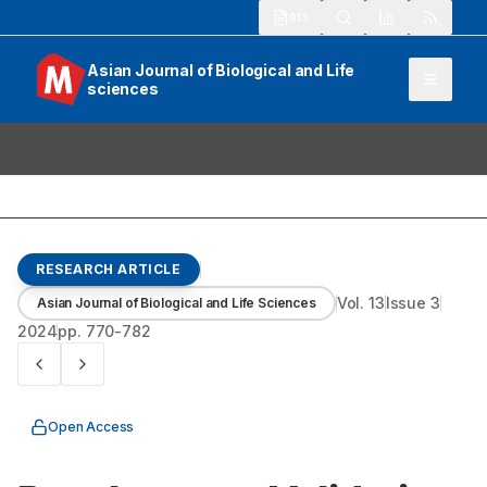
913
Asian Journal of Biological and Life
sciences
RESEARCH ARTICLE
Vol.
13
Issue
3
Asian Journal of Biological and Life Sciences
2024
pp.
770-782
Open Access