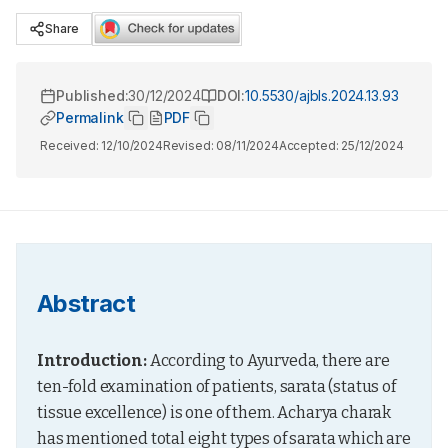
Share
Published:
30/12/2024
DOI:
10.5530/ajbls.2024.13.93
Permalink
PDF
Received:
12/10/2024
Revised:
08/11/2024
Accepted:
25/12/2024
Abstract
Introduction:
 According to Ayurveda, there are 
ten-fold examination of patients, sarata (status of 
tissue excellence) is one of them. Acharya charak 
has mentioned total eight types of sarata which are 