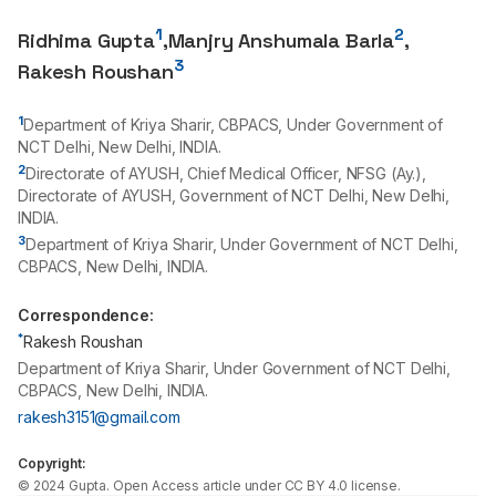
1
2
Ridhima Gupta
,
Manjry Anshumala Barla
,
3
Rakesh Roushan
1
Department of Kriya Sharir, CBPACS, Under Government of
NCT Delhi, New Delhi, INDIA.
2
Directorate of AYUSH, Chief Medical Officer, NFSG (Ay.),
Directorate of AYUSH, Government of NCT Delhi, New Delhi,
INDIA.
3
Department of Kriya Sharir, Under Government of NCT Delhi,
CBPACS, New Delhi, INDIA.
Correspondence:
*
Rakesh Roushan
Department of Kriya Sharir, Under Government of NCT Delhi,
CBPACS, New Delhi, INDIA.
rakesh3151@gmail.com
Copyright:
©
2024
Gupta
. Open Access article under CC BY 4.0 license.