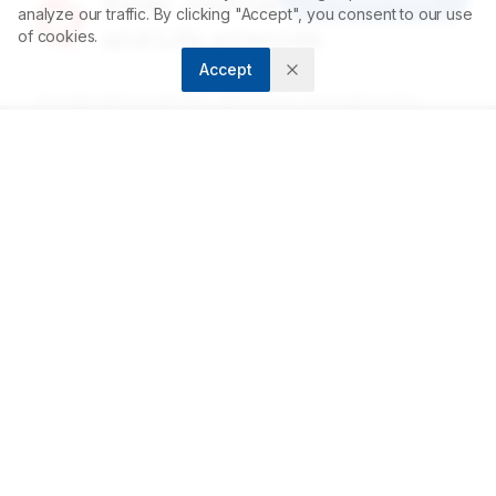
Asian Journal of Biological
analyze our traffic. By clicking "Accept", you consent to our use
and Life sciences
of cookies.
Accept
Accelerating scientific discovery through open
access publishing.
ABOUT
About us
Contact
Privacy Policy
Terms and Conditions
FOR AUTHORS