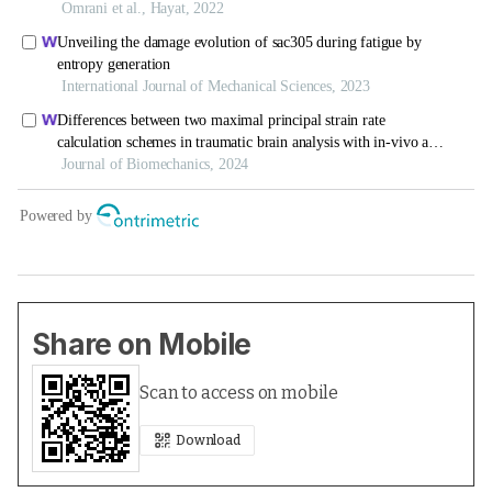
Share on Mobile
Scan to access on mobile
Download