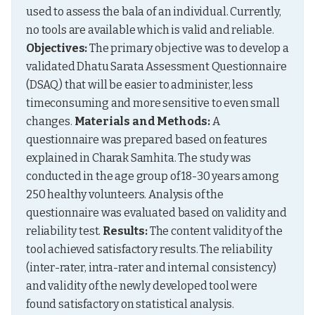
used to assess the bala of an individual. Currently, 
no tools are available which is valid and reliable. 
Objectives:
 The primary objective was to develop a 
validated Dhatu Sarata Assessment Questionnaire 
(DSAQ) that will be easier to administer, less 
timeconsuming and more sensitive to even small 
changes. 
Materials and Methods:
 A 
questionnaire was prepared based on features 
explained in Charak Samhita. The study was 
conducted in the age group of 18-30 years among 
250 healthy volunteers. Analysis of the 
questionnaire was evaluated based on validity and 
reliability test. 
Results:
 The content validity of the 
tool achieved satisfactory results. The reliability 
(inter-rater, intra-rater and internal consistency) 
and validity of the newly developed tool were 
found satisfactory on statistical analysis. 