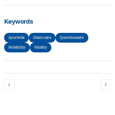
Keywords
Ayurveda
Dhatu sara
Questionnaire
Reliability
Validity