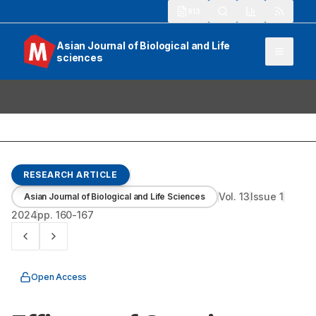
913
Asian Journal of Biological and Life
sciences
RESEARCH ARTICLE
Vol.
13
Issue
1
Asian Journal of Biological and Life Sciences
2024
pp.
160-167
Open Access