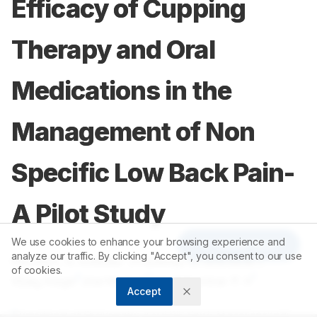
Efficacy of Cupping
Therapy and Oral
Medications in the
Management of Non
Specific Low Back Pain-
A Pilot Study
We use cookies to enhance your browsing experience and
Article Tools
analyze our traffic. By clicking "Accept", you consent to our use
1
1
Ramesh. S. Killedar
,
Pradeep. S. Shindhe
,
of cookies.
2
1
1
Vijay Kage
,
Kartik K. V
,
Harishankar P. V
Accept
1
Department of Shalyatantra, KAHER’S Shri B M Kankanawadi