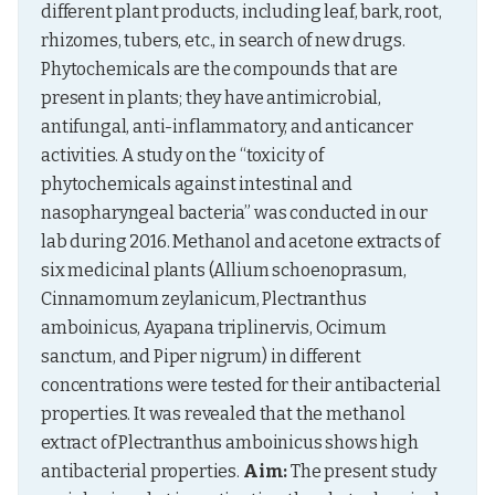
different plant products, including leaf, bark, root, 
rhizomes, tubers, etc., in search of new drugs. 
Phytochemicals are the compounds that are 
present in plants; they have antimicrobial, 
antifungal, anti-inflammatory, and anticancer 
activities. A study on the “toxicity of 
phytochemicals against intestinal and 
nasopharyngeal bacteria” was conducted in our 
lab during 2016. Methanol and acetone extracts of 
six medicinal plants (Allium schoenoprasum, 
Cinnamomum zeylanicum, Plectranthus 
amboinicus, Ayapana triplinervis, Ocimum 
sanctum, and Piper nigrum) in different 
concentrations were tested for their antibacterial 
properties. It was revealed that the methanol 
extract of Plectranthus amboinicus shows high 
antibacterial properties. 
Aim:
 The present study 