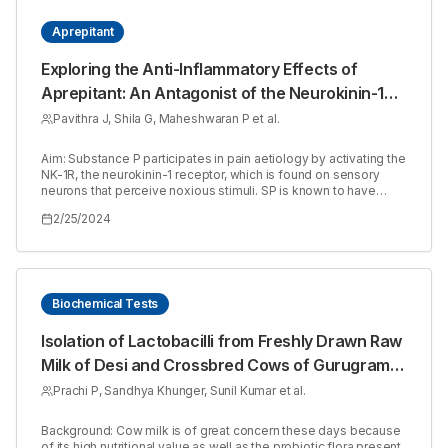
Aprepitant
Exploring the Anti-Inflammatory Effects of
Aprepitant: An Antagonist of the Neurokinin-1
Receptor
Pavithra J, Shila G, Maheshwaran P et al.
Aim: Substance P participates in pain aetiology by activating the
NK-1R, the neurokinin-1 receptor, which is found on sensory
neurons that perceive noxious stimuli. SP is known to have
biological action through G-protein-coupled neurokinin
2/25/2024
receptors named Neurokinin 1 Receptor (NK-1R), Neurokinin 2
Receptor (NK-2R), and neurokinin 3 receptors (NK-3R). Among
the three, NK-1R has the highest affinity for substance P. The
NK-1R receptor is a G-protein-coupled receptor that is involved
in inflammatory disorders. Aprepitant is a highly selective non-
peptide neurokinin-1 receptor antagonist that is approved to
Biochemical Tests
lessen nausea and vomiting brought on by chemotherapy.
Materials and Methods: The purpose of this study is to see if
Isolation of Lactobacilli from Freshly Drawn Raw
Aprepitant has any anti-inflammatory activity in the cotton pellet
Milk of Desi and Crossbred Cows of Gurugram
granuloma technique. Pellets with granuloma tissue around
them were carefully dissected, cleared of extraneous tissues,
Region, Haryana
Prachi P, Sandhya Khunger, Sunil Kumar et al.
and dried at 60ºC at the end of the research. Under both moist
and dry circumstances, each particle’s surrounding granuloma
tissue’s mean weight was determined. Results: The study’s
Background: Cow milk is of great concern these days because
goal is to evaluate the anti-inflammatory impact, and Aprepitant
of its high nutritional value as well as the probiotic flora present