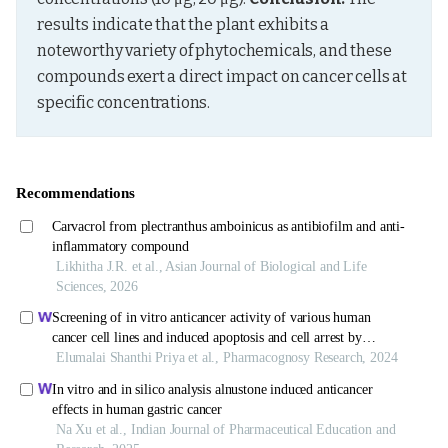
results indicate that the plant exhibits a 
noteworthy variety of phytochemicals, and these 
compounds exert a direct impact on cancer cells at 
specific concentrations.