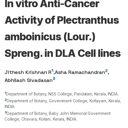
In vitro Anti-Cancer
Activity of Plectranthus
amboinicus (Lour.)
Spreng. in DLA Cell lines
1
2
Jithesh Krishnan R
,
Asha Ramachandran
,
3
Abhilash Sivadasan
1
Department of Botany, NSS College, Pandalam, Kerala, INDIA.
2
Department of Botany, Government College, Kottayam, Kerala,
INDIA.
3
Department of Botany, Baby John Memorial Government
College, Chavara, Kollam, Kerala, INDIA.