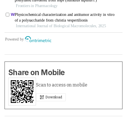
Share on Mobile
Scan to access on mobile
Download