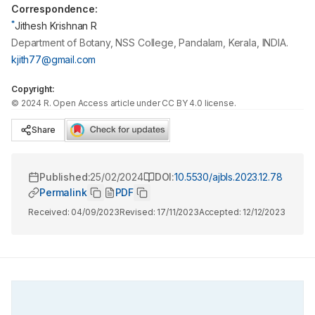
Correspondence:
*
Jithesh Krishnan R
Department of Botany, NSS College, Pandalam, Kerala, INDIA.
kjith77@gmail.com
Copyright:
©
2024
R
. Open Access article under CC BY 4.0 license.
Share
Published:
25/02/2024
DOI:
10.5530/ajbls.2023.12.78
Permalink
PDF
Received:
04/09/2023
Revised:
17/11/2023
Accepted:
12/12/2023