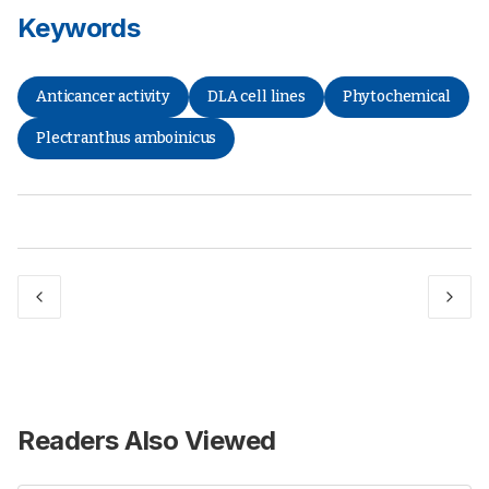
Keywords
Anticancer activity
DLA cell lines
Phytochemical
Plectranthus amboinicus
Readers Also Viewed