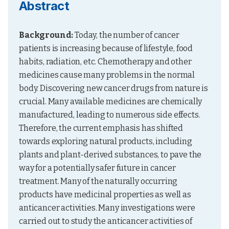
Abstract
Background:
 Today, the number of cancer 
patients is increasing because of lifestyle, food 
habits, radiation, etc. Chemotherapy and other 
medicines cause many problems in the normal 
body. Discovering new cancer drugs from nature is 
crucial. Many available medicines are chemically 
manufactured, leading to numerous side effects. 
Therefore, the current emphasis has shifted 
towards exploring natural products, including 
plants and plant-derived substances, to pave the 
way for a potentially safer future in cancer 
treatment. Many of the naturally occurring 
products have medicinal properties as well as 
anticancer activities. Many investigations were 
carried out to study the anticancer activities of 