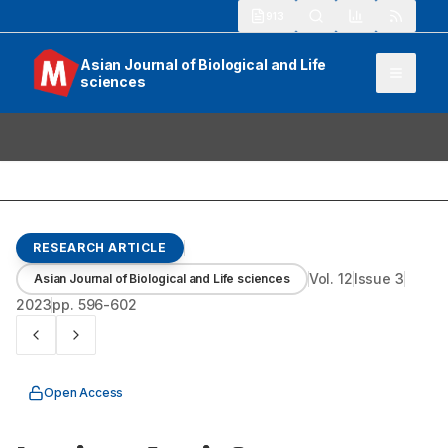
913
Asian Journal of Biological and Life
sciences
RESEARCH ARTICLE
Vol.
12
Issue
3
Asian Journal of Biological and Life sciences
2023
pp.
596-602
Open Access