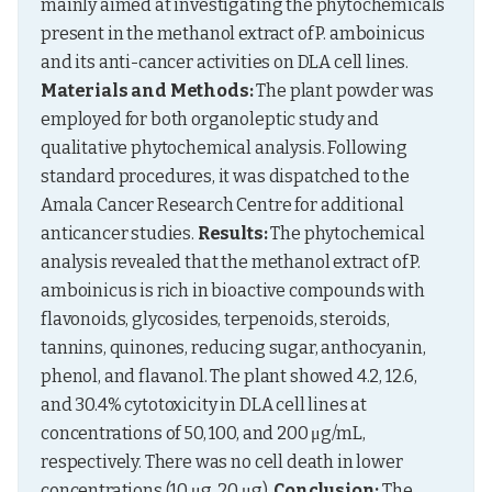
mainly aimed at investigating the phytochemicals 
present in the methanol extract of P. amboinicus 
and its anti-cancer activities on DLA cell lines. 
Materials and Methods:
 The plant powder was 
employed for both organoleptic study and 
qualitative phytochemical analysis. Following 
standard procedures, it was dispatched to the 
Amala Cancer Research Centre for additional 
anticancer studies. 
Results:
 The phytochemical 
analysis revealed that the methanol extract of P. 
amboinicus is rich in bioactive compounds with 
flavonoids, glycosides, terpenoids, steroids, 
tannins, quinones, reducing sugar, anthocyanin, 
phenol, and flavanol. The plant showed 4.2, 12.6, 
and 30.4% cytotoxicity in DLA cell lines at 
concentrations of 50, 100, and 200 μg/mL, 
respectively. There was no cell death in lower 
concentrations (10 μg, 20 μg). 
Conclusion:
 The 