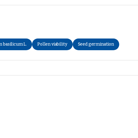
 basilicum L.
Pollen viability
Seed germination