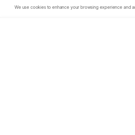
evaluate the anti-inflammatory impact, and Aprepitant prevents
We use cookies to enhance your browsing experience and analy
granuloma formation (48.68%) at a dose of 80 mg/kg to the
conventional medicine indomethacin (2.5 mg/kg), which
demonstrated the maximum suppression of granuloma tissue
development (55.34%). Conclusion: When compared to a control
without an ulcerogenic impact, the histology of granuloma in
aprepitant-treated group tissue indicated considerable
prevention of necrosis and exudates.
Asian Journal of Biological 
Life sciences
Accelerating scientific discovery through open acc
publishing.