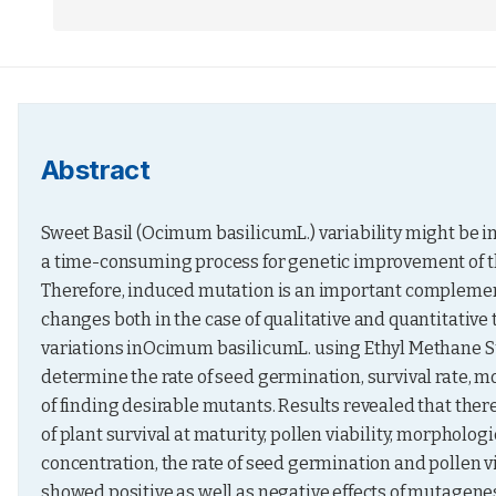
Abstract
Sweet Basil (Ocimum basilicumL.) variability might be 
a time-consuming process for genetic improvement of thi
Therefore, induced mutation is an important complement
changes both in the case of qualitative and quantitative 
variations inOcimum basilicumL. using Ethyl Methane Su
determine the rate of seed germination, survival rate, mo
of finding desirable mutants. Results revealed that there
of plant survival at maturity, pollen viability, morpholog
concentration, the rate of seed germination and pollen vi
showed positive as well as negative effects of mutagenes