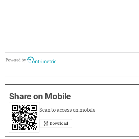
Share on Mobile
Scan to access on mobile
Download