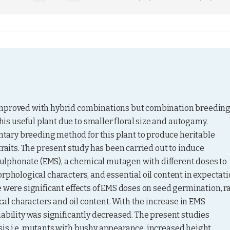
improved with hybrid combinations but combination breeding 
s useful plant due to smaller floral size and autogamy. 
ary breeding method for this plant to produce heritable 
traits. The present study has been carried out to induce 
lphonate (EMS), a chemical mutagen with different doses to 
rphological characters, and essential oil content in expectati
 were significant effects of EMS doses on seed germination, ra
ical characters and oil content. With the increase in EMS 
ability was significantly decreased. The present studies 
is i.e. mutants with bushy appearance, increased height, 