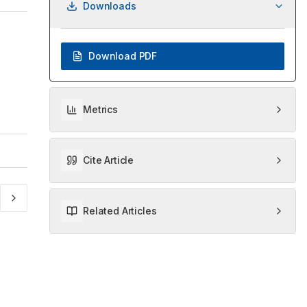
Downloads
Download PDF
Metrics
Cite Article
Related Articles