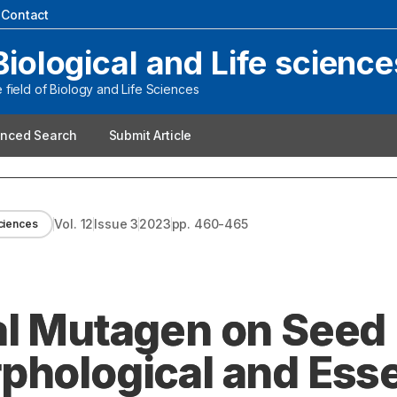
|
Contact
Biological and Life science
field of Biology and Life Sciences
nced Search
Submit Article
Vol.
12
Issue
3
2023
pp.
460-465
sciences
al Mutagen on Seed
phological and Esse