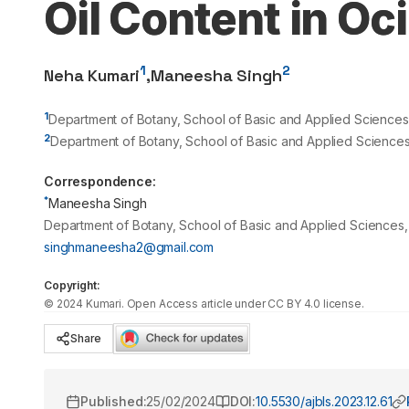
Oil Content in Oc
1
2
Neha Kumari
,
Maneesha Singh
1
Department of Botany, School of Basic and Applied Sciences, 
2
Department of Botany, School of Basic and Applied Sciences,
Correspondence:
*
Maneesha Singh
Department of Botany, School of Basic and Applied Sciences, 
singhmaneesha2@gmail.com
Copyright:
©
2024
Kumari
. Open Access article under CC BY 4.0 license.
Share
Published:
25/02/2024
DOI:
10.5530/ajbls.2023.12.61