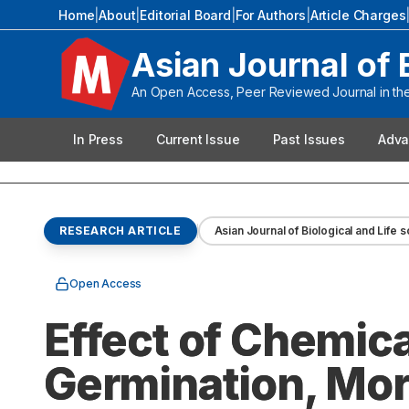
Home
|
About
|
Editorial Board
|
For Authors
|
Article Charges
Asian Journal of 
An Open Access, Peer Reviewed Journal in the 
In Press
Current Issue
Past Issues
Adva
RESEARCH ARTICLE
Asian Journal of Biological and Life 
Open Access
Effect of Chemic
Germination, Mor