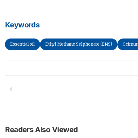
Keywords
Essential oil
Ethyl Methane Sulphonate (EMS)
Ocimum
Readers Also Viewed