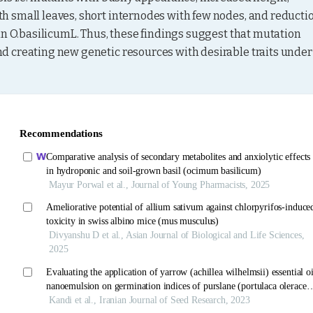
 small leaves, short internodes with few nodes, and reductio
in O.basilicumL. Thus, these findings suggest that mutation 
 creating new genetic resources with desirable traits under 