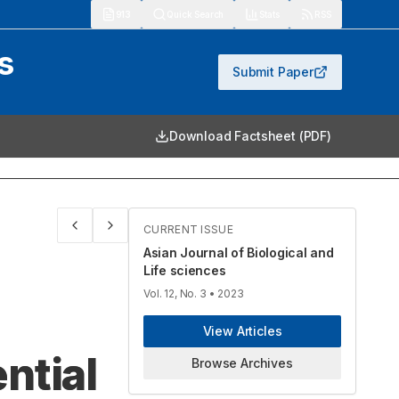
913
Quick Search
Stats
RSS
s
Submit Paper
Download Factsheet (PDF)
CURRENT ISSUE
Asian Journal of Biological and
Life sciences
Vol. 12, No. 3
• 2023
View Articles
ntial
Browse Archives