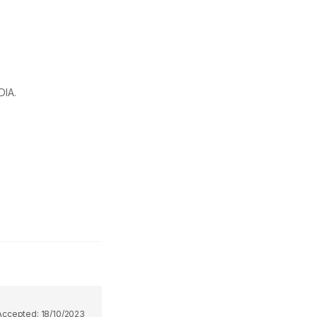
DIA.
Accepted:
18/10/2023