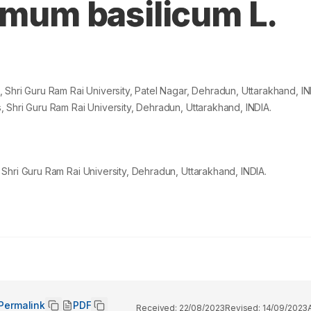
imum basilicum L.
Shri Guru Ram Rai University, Patel Nagar, Dehradun, Uttarakhand, IN
 Shri Guru Ram Rai University, Dehradun, Uttarakhand, INDIA.
Shri Guru Ram Rai University, Dehradun, Uttarakhand, INDIA.
Permalink
PDF
Received:
22/08/2023
Revised:
14/09/2023