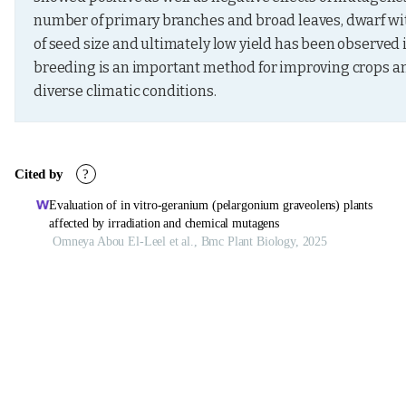
number of primary branches and broad leaves, dwarf with
of seed size and ultimately low yield has been observed 
breeding is an important method for improving crops and
diverse climatic conditions.