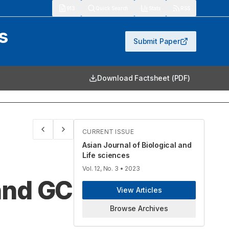
913
Quick Search
Stats
RSS
s
Submit Paper
Download Factsheet (PDF)
CURRENT ISSUE
Asian Journal of Biological and
Life sciences
Vol. 12, No. 3
• 2023
and GC
View Articles
Browse Archives