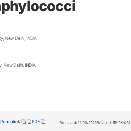
aphylococci
y, New Delhi, INDIA.
, New Delhi, INDIA.
Permalink
PDF
Received:
14/09/2023
Revised:
15/10/2023