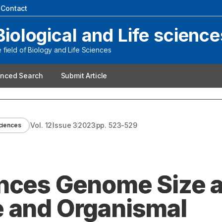
|
Contact
Biological and Life science
field of Biology and Life Sciences
nced Search
Submit Article
Vol.
12
Issue
3
2023
pp.
523-529
sciences
ences Genome Size 
e and Organismal