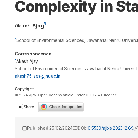
Complexity in St
1
Akash Ajay
1
School of Environmental Sciences, Jawaharlal Nehru Universit
Correspondence:
*
Akash Ajay
School of Environmental Sciences, Jawaharlal Nehru University
akash75_ses@jnu.ac.in
Copyright:
©
2024
Ajay
. Open Access article under CC BY 4.0 license.
Share
Published:
25/02/2024
DOI:
10.5530/ajbls.2023.12.69