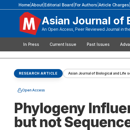
Home
|
About
|
Editorial Board
|
For Authors
|
Article Charges
Asian Journal of 
An Open Access, Peer Reviewed Journal in the 
In Press
Current Issue
Past Issues
Adva
RESEARCH ARTICLE
Asian Journal of Biological and Life 
Open Access
Phylogeny Influ
but not Sequenc