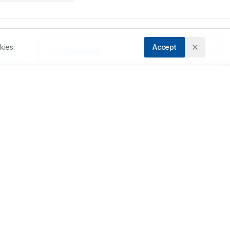
kies.
Accept
Downloads
Download PDF
 
Metrics
Cite Article
Related Articles
st 