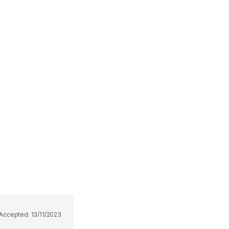
Accepted:
13/11/2023