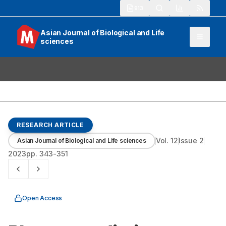
913
Asian Journal of Biological and Life
sciences
RESEARCH ARTICLE
Vol.
12
Issue
2
Asian Journal of Biological and Life sciences
2023
pp.
343-351
Open Access