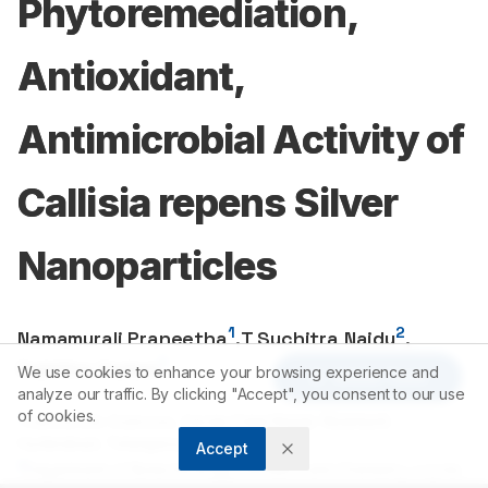
Phytoremediation,
Antioxidant,
Antimicrobial Activity of
Callisia repens Silver
Nanoparticles
1
2
Namamurali Praneetha
,
T Suchitra Naidu
,
1
Sabitha Yadam
We use cookies to enhance your browsing experience and
Article Tools
analyze our traffic. By clicking "Accept", you consent to our use
of cookies.
1
Ciencia Life Sciences, Sardar Patel Nagar, Nizampet,
Hyderabad, Telangana, INDIA.
Accept
2
Department of Biotechnology, Genetics and Chemistry, Loyola