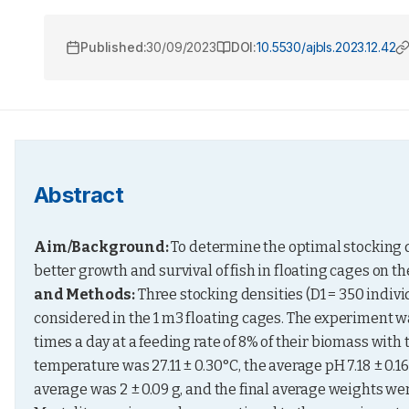
Published:
30/09/2023
DOI:
10.5530/ajbls.2023.12.42
Abstract
Aim/
Background:
 To determine the optimal stocking de
better growth and survival of fish in floating cages on t
and Methods:
 Three stocking densities (D1 = 350 indivi
considered in the 1 m3 floating cages. The experiment was 
times a day at a feeding rate of 8% of their biomass with
temperature was 27.11 ± 0.30°C, the average pH 7.18 ± 0.16,
average was 2 ± 0.09 g, and the final average weights were 27