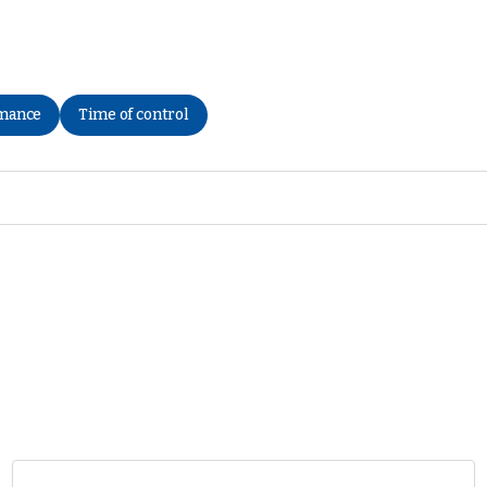
rmance
Time of control