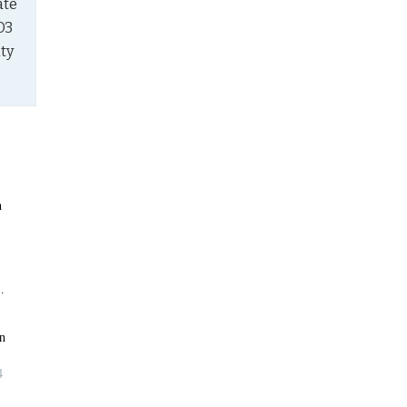
te 
3 
ty 