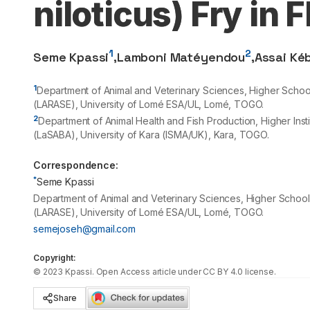
niloticus) Fry in 
1
2
Seme Kpassi
,
Lamboni Matéyendou
,
Assai Ké
1
Department of Animal and Veterinary Sciences, Higher Scho
(LARASE), University of Lomé ESA/UL, Lomé, TOGO.
2
Department of Animal Health and Fish Production, Higher Inst
(LaSABA), University of Kara (ISMA/UK), Kara, TOGO.
Correspondence:
*
Seme Kpassi
Department of Animal and Veterinary Sciences, Higher Schoo
(LARASE), University of Lomé ESA/UL, Lomé, TOGO.
semejoseh@gmail.com
Copyright:
©
2023
Kpassi
. Open Access article under CC BY 4.0 license.
Share