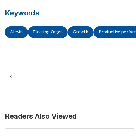
Keywords
Alevin
Floating Cages
Growth
Productive perfo
Readers Also Viewed