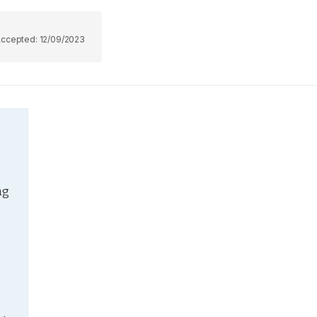
Accepted:
12/09/2023
g 