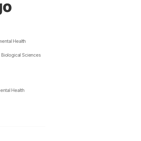
go
ental Health
d Biological Sciences
ental Health