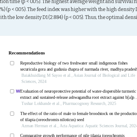
on time (p < 0.05). The highest average weight and survival ra
%) (p < 0.05). The feed index was higher with the high density D
h the low density D1 (2.884) (p < 0.05). Thus, the optimal densi