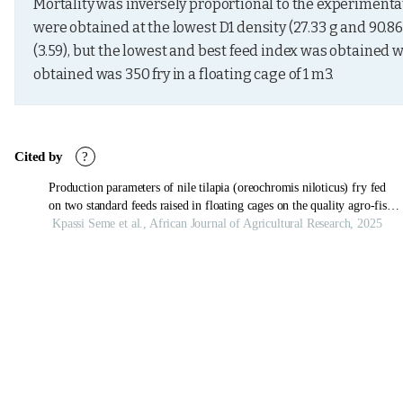
Mortality was inversely proportional to the experimentati
were obtained at the lowest D1 density (27.33 g and 90.86
(3.59), but the lowest and best feed index was obtained wit
obtained was 350 fry in a floating cage of 1 m3.