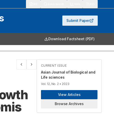
913
Quick Search
Stats
RSS
s
Submit Paper
Download Factsheet (PDF)
CURRENT ISSUE
Asian Journal of Biological and
Life sciences
Vol. 12, No. 2
• 2023
rowth
View Articles
omis
Browse Archives