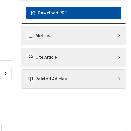
Download PDF
Metrics
Cite Article
Related Articles