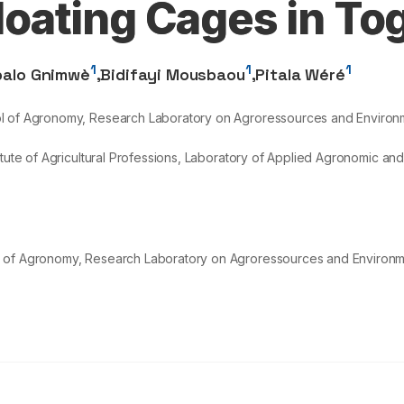
Floating Cages in To
1
1
1
balo Gnimwè
,
Bidifayi Mousbaou
,
Pitala Wéré
ol of Agronomy, Research Laboratory on Agroressources and Environm
itute of Agricultural Professions, Laboratory of Applied Agronomic an
l of Agronomy, Research Laboratory on Agroressources and Environm