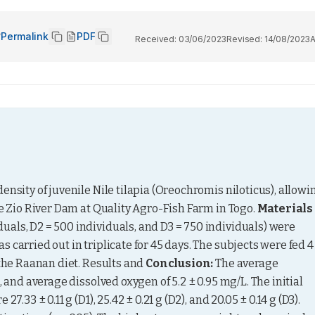
Permalink
PDF
Received:
03/06/2023
Revised:
14/08/2023
nsity of juvenile Nile tilapia (Oreochromis niloticus), allowin
he Zio River Dam at Quality Agro-Fish Farm in Togo. 
Materials 
duals, D2 = 500 individuals, and D3 = 750 individuals) were 
carried out in triplicate for 45 days. The subjects were fed 4 
 the Raanan diet. Results and 
Conclusion:
 The average 
 and average dissolved oxygen of 5.2 ± 0.95 mg/L. The initial 
.33 ± 0.11 g (D1), 25.42 ± 0.21 g (D2), and 20.05 ± 0.14 g (D3). 