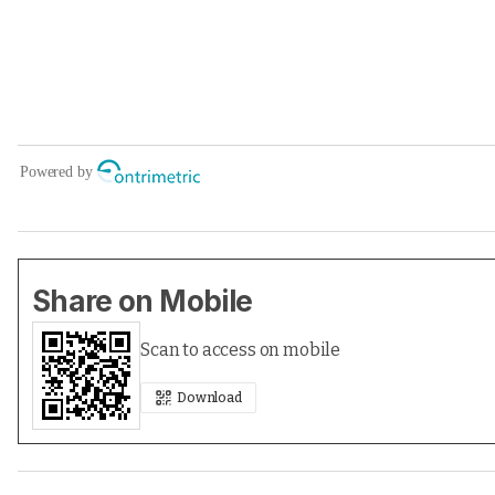
Share on Mobile
Scan to access on mobile
Download