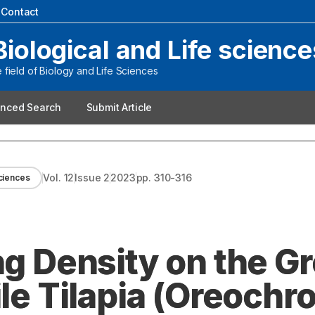
|
Contact
Biological and Life science
field of Biology and Life Sciences
nced Search
Submit Article
Vol.
12
Issue
2
2023
pp.
310-316
sciences
ng Density on the G
ile Tilapia (Oreochr