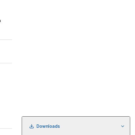
Downloads