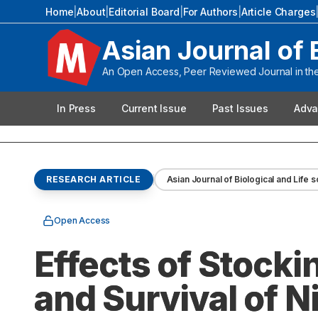
Home
|
About
|
Editorial Board
|
For Authors
|
Article Charges
Asian Journal of 
An Open Access, Peer Reviewed Journal in the 
In Press
Current Issue
Past Issues
Adva
RESEARCH ARTICLE
Asian Journal of Biological and Life 
Open Access
Effects of Stocki
and Survival of N