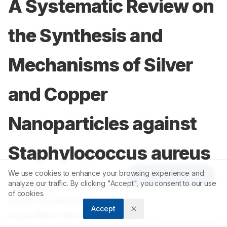
A Systematic Review on
the Synthesis and
Mechanisms of Silver
and Copper
Nanoparticles against
Staphylococcus aureus
We use cookies to enhance your browsing experience and
Article Tools
analyze our traffic. By clicking "Accept", you consent to our use
1
Sally Mae Samson Maranan
,
of cookies.
1
Astrid Joy Belardo Borja
,
Accept
1
Eryka Mehri Mendoza Mendez
,
1