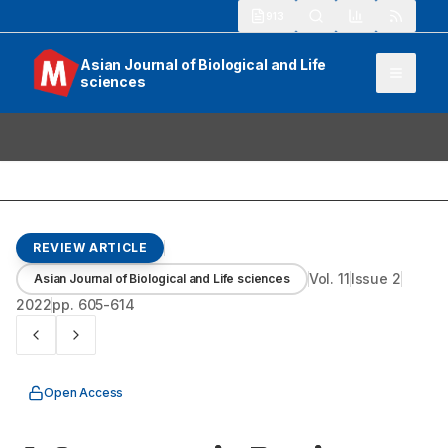
913
Asian Journal of Biological and Life
sciences
REVIEW ARTICLE
Vol.
11
Issue
2
Asian Journal of Biological and Life sciences
2022
pp.
605-614
Open Access