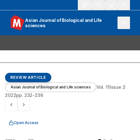
913
Asian Journal of Biological and Life
sciences
REVIEW ARTICLE
Vol.
11
Issue
2
Asian Journal of Biological and Life sciences
2022
pp.
232-236
Open Access