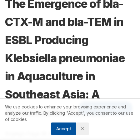
The Emergence of bla-
CTX-M and bla-TEM in
ESBL Producing
Klebsiella pneumoniae
in Aquaculture in
Southeast Asia: A
We use cookies to enhance your browsing experience and
Article Tools
Systematic Review
analyze our traffic. By clicking "Accept", you consent to our use
of cookies.
Accept
1
Argelyn Faye M. Alfonso
,