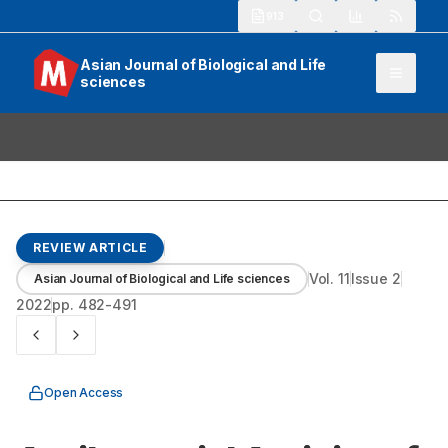
913
Asian Journal of Biological and Life
sciences
REVIEW ARTICLE
Vol.
11
Issue
2
Asian Journal of Biological and Life sciences
2022
pp.
482-491
Open Access