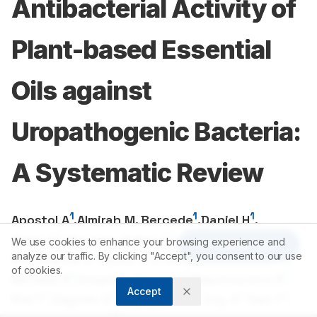
Antibacterial Activity of
Plant-based Essential
Oils against
Uropathogenic Bacteria:
A Systematic Review
1
1
1
Apostol A
,
Almirah M, Bercede
,
Daniel H
,
1
1
1
Dizon D
,
Christen Amber D
,
Ebonite E
,
We use cookies to enhance your browsing experience and
Article Tools
1
1
1
analyze our traffic. By clicking "Accept", you consent to our use
Mia Sherrie O
,
Guiao G
,
Franchesca Louise P
,
of cookies.
1
1
1
Nefulda N
,
Stephen Darren F
,
Nepomuceno N
,
Accept
1
1
1
1
Rial T
,
Saynes S
,
Khyzyl Nicole Joy. S
,
Yam Y
,
1