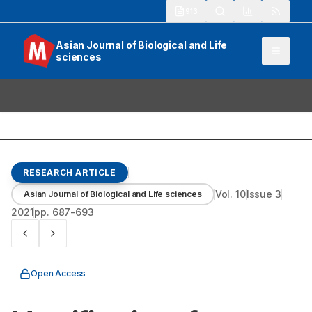
913
Asian Journal of Biological and Life
sciences
RESEARCH ARTICLE
Vol.
10
Issue
3
Asian Journal of Biological and Life sciences
2021
pp.
687-693
Open Access