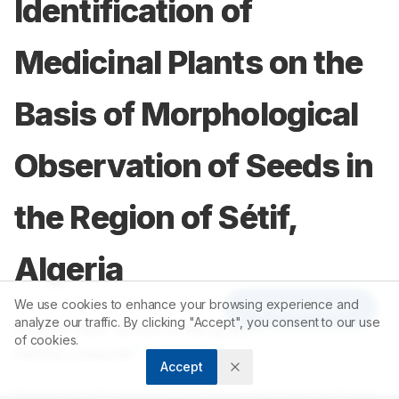
Identification of
Medicinal Plants on the
Basis of Morphological
Observation of Seeds in
the Region of Sétif,
Algeria
We use cookies to enhance your browsing experience and
Article Tools
analyze our traffic. By clicking "Accept", you consent to our use
1
2
Meriem Hani
,
Mounira Merghem
,
of cookies.
1
Rafika Lebazda
Accept
1
Laboratory of Natural Resource Valorization, Faculty of Nature