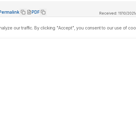
Permalink
PDF
Received:
11/10/2021
ze our traffic. By clicking "Accept", you consent to our use of coo
ng-standing burden on biogeochemical cycling in the 
 an environmental problem, when chemicals accumulated ar
hen the infected species or a material is consumed. In this 
n of cadmium and lead, and analyzed the consequence of heav
 some important enzymes and DNA damage of the cell. After 
y metals Cadmium and Lead were selected for the supplementa
blethal concentration after the exposure of 24 hr in laboratory
um and lead were determined after the acclimatization of 