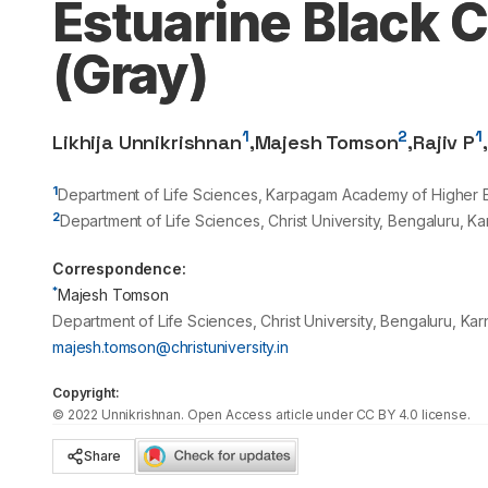
Estuarine Black C
(Gray)
1
2
1
Likhija Unnikrishnan
,
Majesh Tomson
,
Rajiv P
,
1
Department of Life Sciences, Karpagam Academy of Higher Ed
2
Department of Life Sciences, Christ University, Bengaluru, Ka
Correspondence:
*
Majesh Tomson
Department of Life Sciences, Christ University, Bengaluru, Kar
majesh.tomson@christuniversity.in
Copyright:
©
2022
Unnikrishnan
. Open Access article under CC BY 4.0 license.
Share