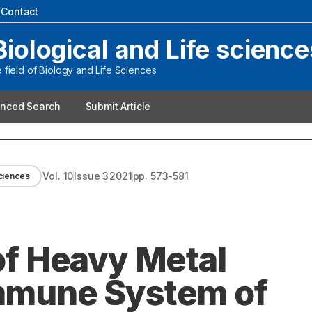
|
Contact
Biological and Life science
field of Biology and Life Sciences
nced Search
Submit Article
Vol.
10
Issue
3
2021
pp.
573-581
sciences
 of Heavy Metal
Immune System of