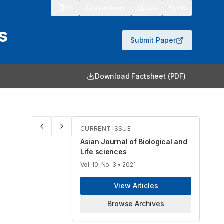
913
Quick Search
Stats
RSS
s
Submit Paper
Download Factsheet (PDF)
CURRENT ISSUE
Asian Journal of Biological and
Life sciences
Vol. 10, No. 3
• 2021
View Articles
Browse Archives