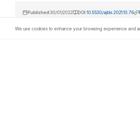
Published:
30/01/2022
DOI:
10.5530/ajbls.2021.10.76
We use cookies to enhance your browsing experience and analy
Abstract
Deposition of metals in aquatic organisms leads to a lo
environment. Bioaccumulation of heavy metals becomes
poisonous. Toxicity may take place along the food chain w
study we exposed the clams with sublethal concentratio
metals on immune molecules, viability, hemocyte count,
analysing the heavy metals in V. cyprinoides, two heav
studies as per the AAS analysis. Metals were tested its su
condition. Lethal and sublethal concentrations of cadmi