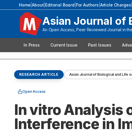
Home
|
About
|
Editorial Board
|
For Authors
|
Article Charges
Asian Journal of 
An Open Access, Peer Reviewed Journal in the 
In Press
Current Issue
Past Issues
Adva
RESEARCH ARTICLE
Asian Journal of Biological and Life 
Open Access
In vitro Analysis
Interference in 