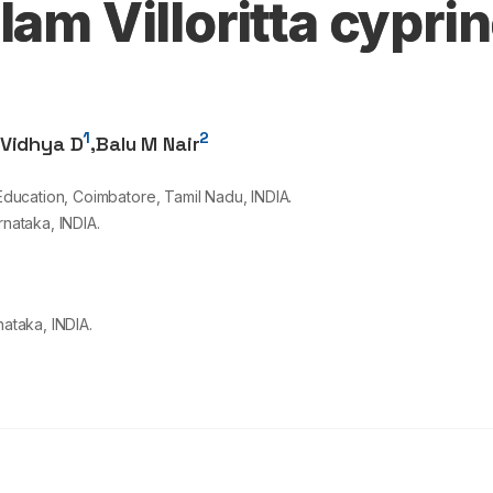
lam Villoritta cypri
1
2
Vidhya D
,
Balu M Nair
ucation, Coimbatore, Tamil Nadu, INDIA.
rnataka, INDIA.
nataka, INDIA.