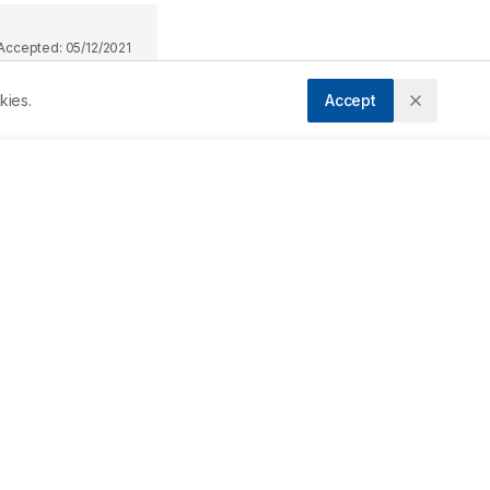
Accepted:
05/12/2021
kies.
Accept
Downloads
Download PDF
e 
Metrics
y 
ry 
Cite Article
 